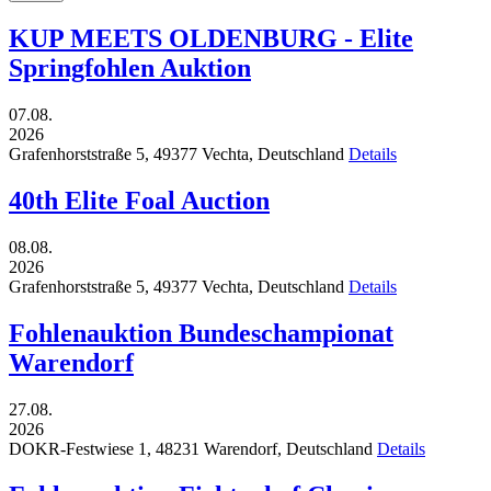
KUP MEETS OLDENBURG - Elite
Springfohlen Auktion
07.08.
2026
Grafenhorststraße 5,
49377
Vechta,
Deutschland
Details
40th Elite Foal Auction
08.08.
2026
Grafenhorststraße 5,
49377
Vechta,
Deutschland
Details
Fohlenauktion Bundeschampionat
Warendorf
27.08.
2026
DOKR-Festwiese 1,
48231
Warendorf,
Deutschland
Details