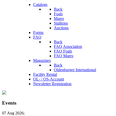
Catalogs
Back
Foals
Mares
Stallions
Auctions
Forms
FAQ
Back
FAQ Association
FAQ Foals
FAQ Mares
Magazines
Back
Oldenburger International
Facility Rental
OL- / OS-Account
Newsletter Registration
Events
07 Aug 2026
;