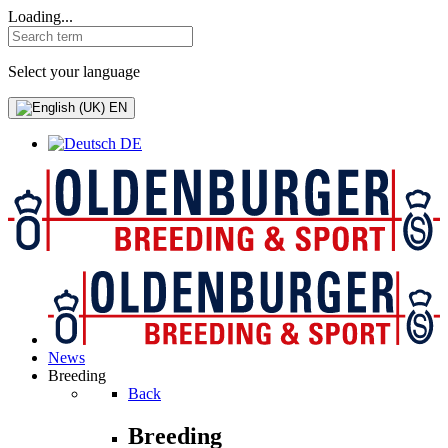
Loading...
Select your language
EN
DE
News
Breeding
Back
Breeding