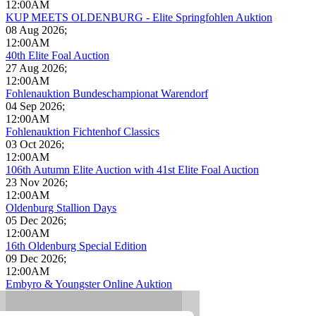
12:00AM
KUP MEETS OLDENBURG - Elite Springfohlen Auktion
08 Aug 2026
;
12:00AM
40th Elite Foal Auction
27 Aug 2026
;
12:00AM
Fohlenauktion Bundeschampionat Warendorf
04 Sep 2026
;
12:00AM
Fohlenauktion Fichtenhof Classics
03 Oct 2026
;
12:00AM
106th Autumn Elite Auction with 41st Elite Foal Auction
23 Nov 2026
;
12:00AM
Oldenburg Stallion Days
05 Dec 2026
;
12:00AM
16th Oldenburg Special Edition
09 Dec 2026
;
12:00AM
Embyro & Youngster Online Auktion