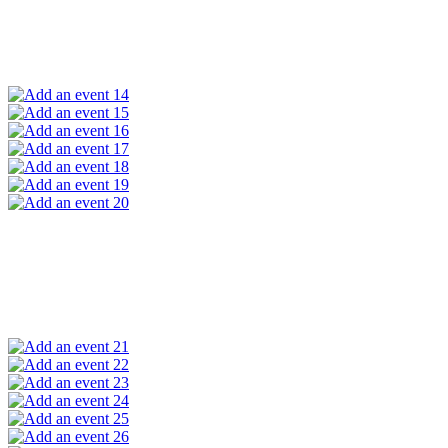
14
15
16
17
18
19
20
21
22
23
24
25
26