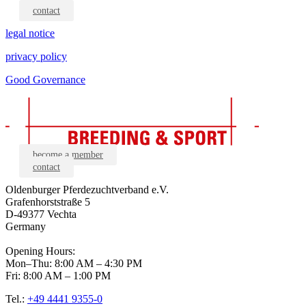
contact
legal notice
privacy policy
Good Governance
become a member
contact
Oldenburger Pferdezuchtverband e.V.
Grafenhorststraße 5
D-49377 Vechta
Germany
Opening Hours:
Mon–Thu: 8:00 AM – 4:30 PM
Fri: 8:00 AM – 1:00 PM
Tel.:
+49 4441 9355-0