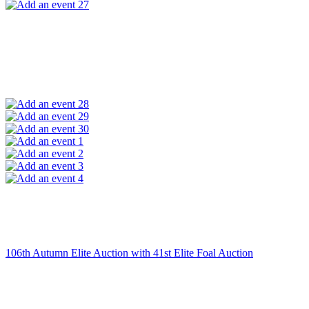
27
28
29
30
1
2
3
4
106th Autumn Elite Auction with 41st Elite Foal Auction