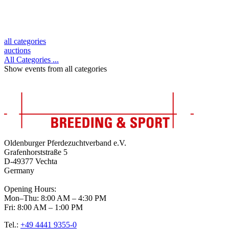
all categories
auctions
All Categories ...
Show events from all categories
Oldenburger Pferdezuchtverband e.V.
Grafenhorststraße 5
D-49377 Vechta
Germany
Opening Hours:
Mon–Thu: 8:00 AM – 4:30 PM
Fri: 8:00 AM – 1:00 PM
Tel.:
+49 4441 9355-0