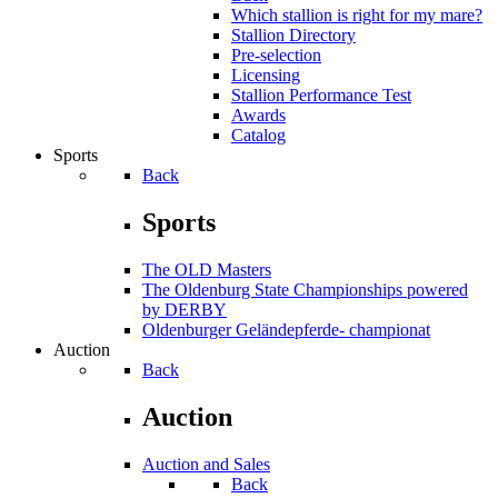
Which stallion is right for my mare?
Stallion Directory
Pre-selection
Licensing
Stallion Performance Test
Awards
Catalog
Sports
Back
Sports
The OLD Masters
The Oldenburg State Championships powered
by DERBY
Oldenburger Geländepferde- championat
Auction
Back
Auction
Auction and Sales
Back