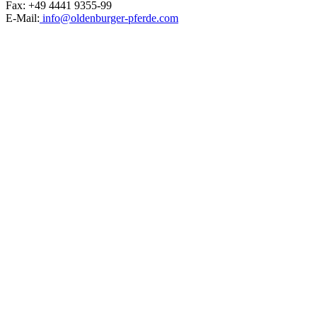
Fax: +49 4441 9355-99
E-Mail:
info@oldenburger-pferde.com