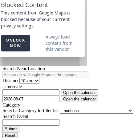
Search Near Location
Distance
Timescale
Open the calendar
Open the calendar
Category
Select a Category to filter list
Search Event
Submit
Reset