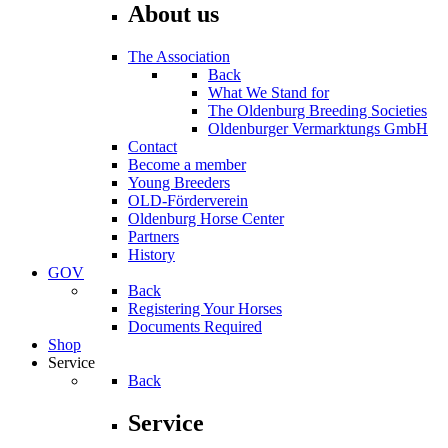
About us
The Association
Back
What We Stand for
The Oldenburg Breeding Societies
Oldenburger Vermarktungs GmbH
Contact
Become a member
Young Breeders
OLD-Förderverein
Oldenburg Horse Center
Partners
History
GOV
Back
Registering Your Horses
Documents Required
Shop
Service
Back
Service