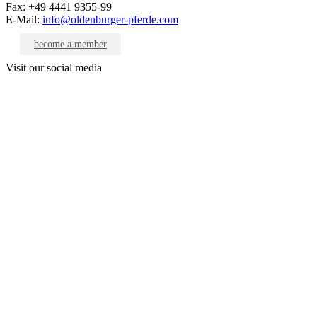
Fax: +49 4441 9355-99
E-Mail:
info@oldenburger-pferde.com
become a member
Visit our social media