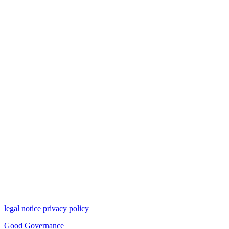
legal notice
privacy policy
Good Governance