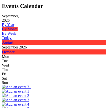
Events Calendar
September,
2026
By Year
By Month
By Week
Today
August
September 2026
October
Mon
Tue
Wed
Thu
Fri
Sat
Sun
31
1
2
3
4