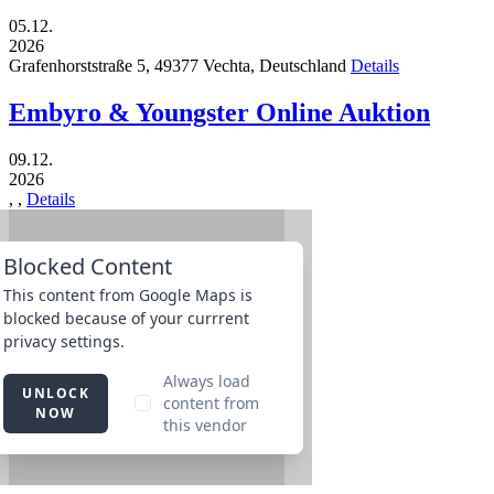
05.12.
2026
Grafenhorststraße 5,
49377
Vechta,
Deutschland
Details
Embyro & Youngster Online Auktion
09.12.
2026
,
,
Details