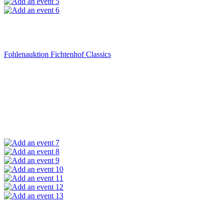
5
6
Fohlenauktion Fichtenhof Classics
7
8
9
10
11
12
13