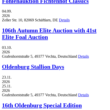
Fohlenauktion Fichtenhof Classics
04.09.
2026
Zeller Str. 10,
82069
Schäftlarn,
DE
Details
106th Autumn Elite Auction with 41st
Elite Foal Auction
03.10.
2026
Grafenhorststraße 5,
49377
Vechta,
Deutschland
Details
Oldenburg Stallion Days
23.11.
2026
25.11.
2026
Grafenhorststraße 5,
49377
Vechta,
Deutschland
Details
16th Oldenburg Special Edition