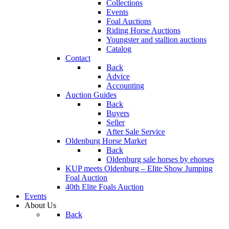
Collections
Events
Foal Auctions
Riding Horse Auctions
Youngster and stallion auctions
Catalog
Contact
Back
Advice
Accounting
Auction Guides
Back
Buyers
Seller
After Sale Service
Oldenburg Horse Market
Back
Oldenburg sale horses by ehorses
KUP meets Oldenburg – Elite Show Jumping
Foal Auction
40th Elite Foals Auction
Events
About Us
Back