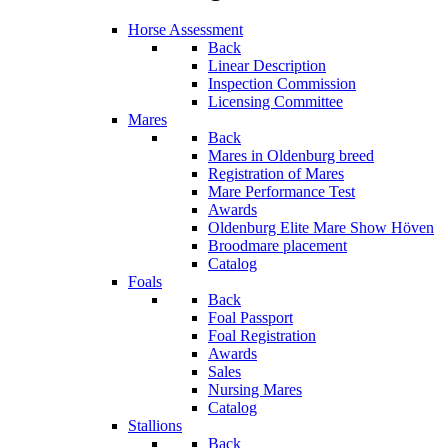
Horse Assessment
Back
Linear Description
Inspection Commission
Licensing Committee
Mares
Back
Mares in Oldenburg breed
Registration of Mares
Mare Performance Test
Awards
Oldenburg Elite Mare Show Höven
Broodmare placement
Catalog
Foals
Back
Foal Passport
Foal Registration
Awards
Sales
Nursing Mares
Catalog
Stallions
Back