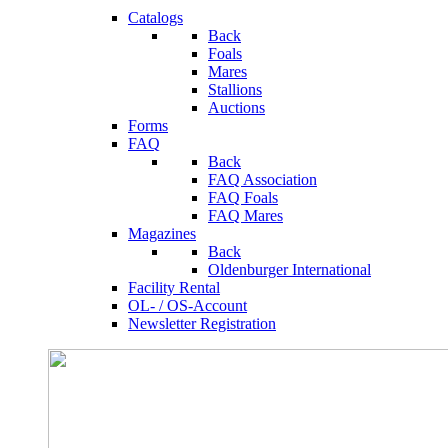
Catalogs
Back
Foals
Mares
Stallions
Auctions
Forms
FAQ
Back
FAQ Association
FAQ Foals
FAQ Mares
Magazines
Back
Oldenburger International
Facility Rental
OL- / OS-Account
Newsletter Registration