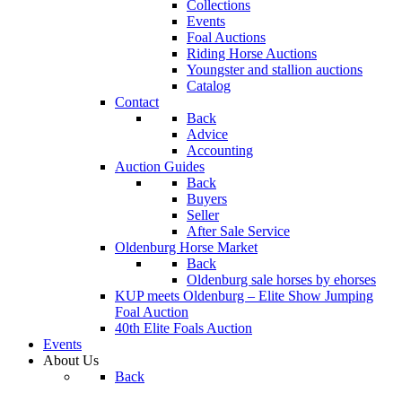
Collections
Events
Foal Auctions
Riding Horse Auctions
Youngster and stallion auctions
Catalog
Contact
Back
Advice
Accounting
Auction Guides
Back
Buyers
Seller
After Sale Service
Oldenburg Horse Market
Back
Oldenburg sale horses by ehorses
KUP meets Oldenburg – Elite Show Jumping
Foal Auction
40th Elite Foals Auction
Events
About Us
Back