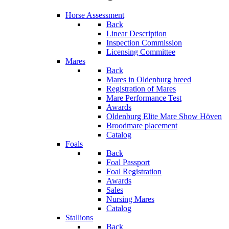
Horse Assessment
Back
Linear Description
Inspection Commission
Licensing Committee
Mares
Back
Mares in Oldenburg breed
Registration of Mares
Mare Performance Test
Awards
Oldenburg Elite Mare Show Höven
Broodmare placement
Catalog
Foals
Back
Foal Passport
Foal Registration
Awards
Sales
Nursing Mares
Catalog
Stallions
Back