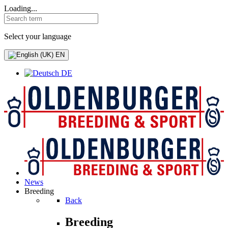
Loading...
Select your language
EN
DE
News
Breeding
Back
Breeding