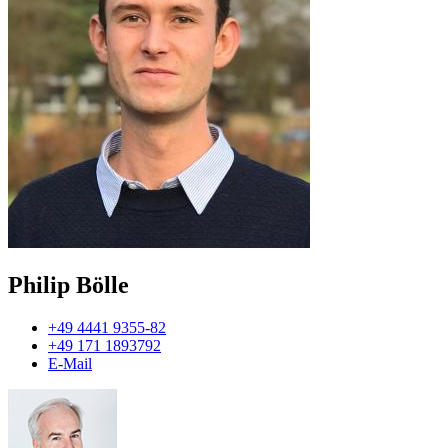
Philip Bölle
+49 4441 9355-82
+49 171 1893792
E-Mail