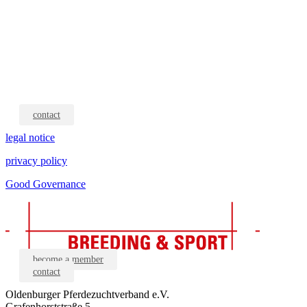
contact
legal notice
privacy policy
Good Governance
become a member
contact
Oldenburger Pferdezuchtverband e.V.
Grafenhorststraße 5