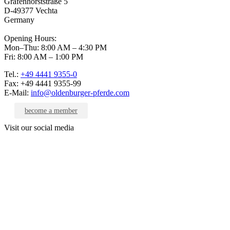
Grafenhorststraße 5
D-49377 Vechta
Germany
Opening Hours:
Mon–Thu: 8:00 AM – 4:30 PM
Fri: 8:00 AM – 1:00 PM
Tel.:
+49 4441 9355-0
Fax: +49 4441 9355-99
E-Mail:
info@oldenburger-pferde.com
become a member
Visit our social media