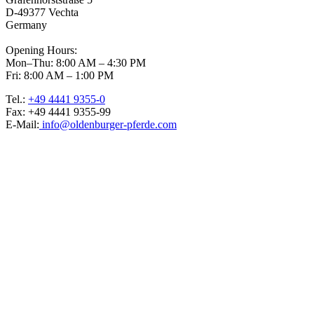
D-49377 Vechta
Germany
Opening Hours:
Mon–Thu: 8:00 AM – 4:30 PM
Fri: 8:00 AM – 1:00 PM
Tel.:
+49 4441 9355-0
Fax: +49 4441 9355-99
E-Mail:
info@oldenburger-pferde.com