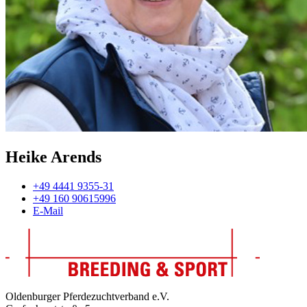
Heike Arends
+49 4441 9355-31
+49 160 90615996
E-Mail
Oldenburger Pferdezuchtverband e.V.