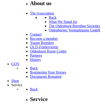
About us
The Association
Back
What We Stand for
The Oldenburg Breeding Societies
Oldenburger Vermarktungs GmbH
Contact
Become a member
Young Breeders
OLD-Förderverein
Oldenburg Horse Center
Partners
History
GOV
Back
Registering Your Horses
Documents Required
Shop
Service
Back
Service