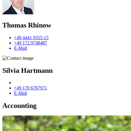
Thomas Rhinow
+49 4441 9355-15
+49 172 9748487
E-Mail
Silvia Hartmann
+49 170 6767971
E-Mail
Accounting