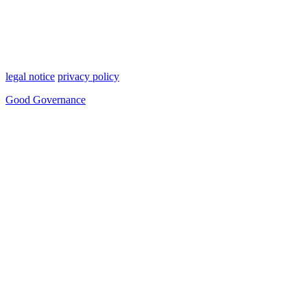
legal notice
privacy policy
Good Governance