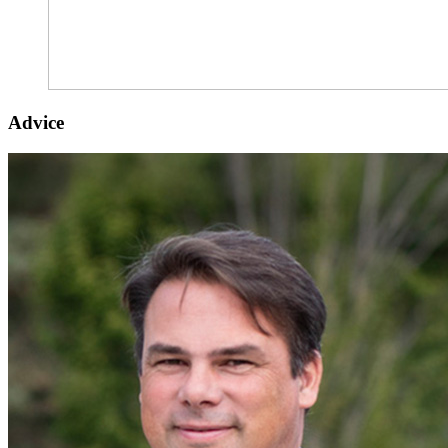
Advice