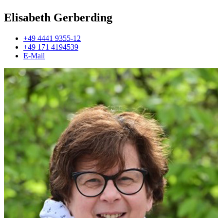
Elisabeth Gerberding
+49 4441 9355-12
+49 171 4194539
E-Mail