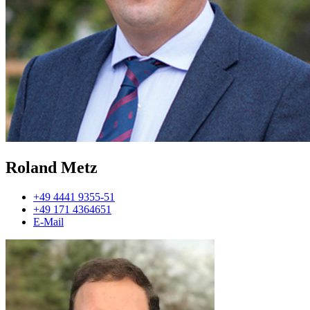
Roland Metz
+49 4441 9355-51
+49 171 4364651
E-Mail