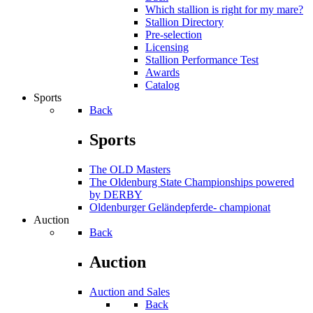
Which stallion is right for my mare?
Stallion Directory
Pre-selection
Licensing
Stallion Performance Test
Awards
Catalog
Sports
Back
Sports
The OLD Masters
The Oldenburg State Championships powered
by DERBY
Oldenburger Geländepferde- championat
Auction
Back
Auction
Auction and Sales
Back