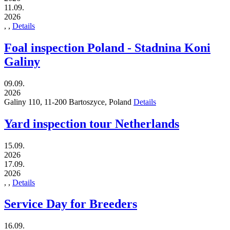
11.09.
2026
,
,
Details
Foal inspection Poland - Stadnina Koni
Galiny
09.09.
2026
Galiny 110,
11-200
Bartoszyce,
Poland
Details
Yard inspection tour Netherlands
15.09.
2026
17.09.
2026
,
,
Details
Service Day for Breeders
16.09.