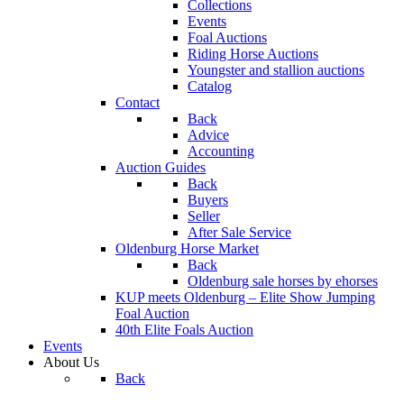
Collections
Events
Foal Auctions
Riding Horse Auctions
Youngster and stallion auctions
Catalog
Contact
Back
Advice
Accounting
Auction Guides
Back
Buyers
Seller
After Sale Service
Oldenburg Horse Market
Back
Oldenburg sale horses by ehorses
KUP meets Oldenburg – Elite Show Jumping
Foal Auction
40th Elite Foals Auction
Events
About Us
Back