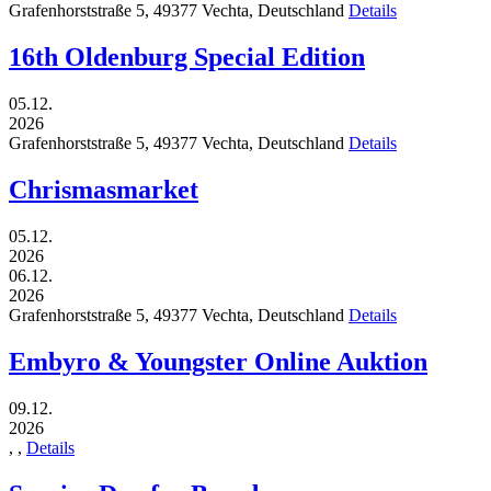
Grafenhorststraße 5,
49377
Vechta,
Deutschland
Details
16th Oldenburg Special Edition
05.12.
2026
Grafenhorststraße 5,
49377
Vechta,
Deutschland
Details
Chrismasmarket
05.12.
2026
06.12.
2026
Grafenhorststraße 5,
49377
Vechta,
Deutschland
Details
Embyro & Youngster Online Auktion
09.12.
2026
,
,
Details