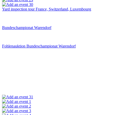
30
Yard inspection tour France, Switzerland, Luxembourg
Bundeschampionat Warendorf
Fohlenauktion Bundeschampionat Warendorf
31
1
2
3