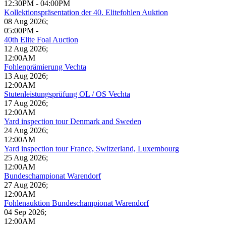
12:30PM
-
04:00PM
Kollektionspräsentation der 40. Elitefohlen Auktion
08 Aug 2026
;
05:00PM
-
40th Elite Foal Auction
12 Aug 2026
;
12:00AM
Fohlenprämierung Vechta
13 Aug 2026
;
12:00AM
Stutenleistungsprüfung OL / OS Vechta
17 Aug 2026
;
12:00AM
Yard inspection tour Denmark and Sweden
24 Aug 2026
;
12:00AM
Yard inspection tour France, Switzerland, Luxembourg
25 Aug 2026
;
12:00AM
Bundeschampionat Warendorf
27 Aug 2026
;
12:00AM
Fohlenauktion Bundeschampionat Warendorf
04 Sep 2026
;
12:00AM