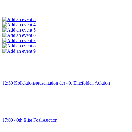
3
4
5
6
7
8
9
12:30 Kollektionspräsentation der 40. Elitefohlen Auktion
17:00 40th Elite Foal Auction