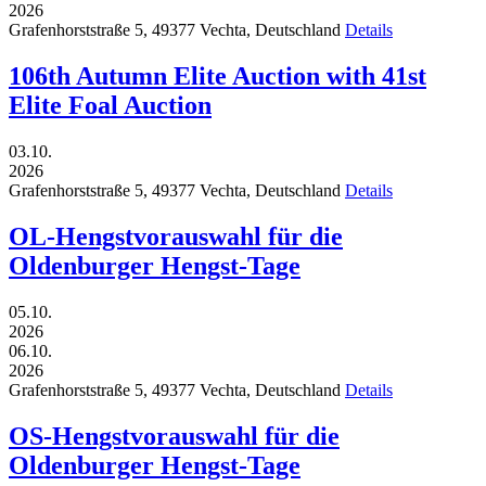
2026
Grafenhorststraße 5,
49377
Vechta,
Deutschland
Details
106th Autumn Elite Auction with 41st
Elite Foal Auction
03.10.
2026
Grafenhorststraße 5,
49377
Vechta,
Deutschland
Details
OL-Hengstvorauswahl für die
Oldenburger Hengst-Tage
05.10.
2026
06.10.
2026
Grafenhorststraße 5,
49377
Vechta,
Deutschland
Details
OS-Hengstvorauswahl für die
Oldenburger Hengst-Tage