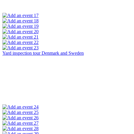
17
18
19
20
21
22
23
Yard inspection tour Denmark and Sweden
24
25
26
27
28
29