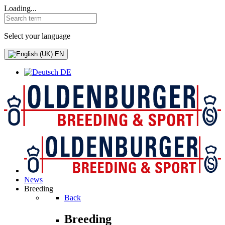
Loading...
Select your language
EN
DE
News
Breeding
Back
Breeding