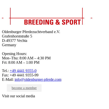
Oldenburger Pferdezuchtverband e.V.
Grafenhorststraße 5
D-49377 Vechta
Germany
Opening Hours:
Mon–Thu: 8:00 AM – 4:30 PM
Fri: 8:00 AM – 1:00 PM
Tel.:
+49 4441 9355-0
Fax: +49 4441 9355-99
E-Mail:
info@oldenburger-pferde.com
become a member
Visit our social media