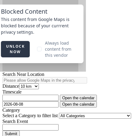
Search Near Location
Distance
Timescale
Open the calendar
Open the calendar
Category
Select a Category to filter list
Search Event
Submit