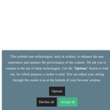
This website uses technologies, such as cookies, to enhance the user
experience and measure the performance of the content. We ask you to
consent to the use of these technologies. Use the "
Options
" button to find
out, for which purpose a cookie is used. You can adjust your setting
through the cookie icon at the bottom of your browser window.
Options
Decline all
Accept all