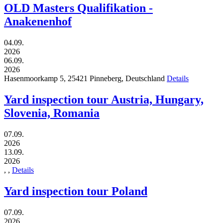
OLD Masters Qualifikation -
Anakenenhof
04.09.
2026
06.09.
2026
Hasenmoorkamp 5,
25421
Pinneberg,
Deutschland
Details
Yard inspection tour Austria, Hungary,
Slovenia, Romania
07.09.
2026
13.09.
2026
,
,
Details
Yard inspection tour Poland
07.09.
2026