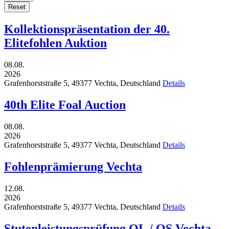
Reset
Kollektionspräsentation der 40.
Elitefohlen Auktion
08.08.
2026
Grafenhorststraße 5,
49377
Vechta,
Deutschland
Details
40th Elite Foal Auction
08.08.
2026
Grafenhorststraße 5,
49377
Vechta,
Deutschland
Details
Fohlenprämierung Vechta
12.08.
2026
Grafenhorststraße 5,
49377
Vechta,
Deutschland
Details
Stutenleistungsprüfung OL / OS Vechta