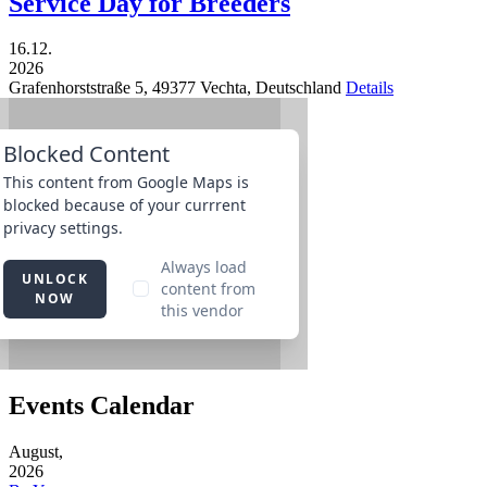
Service Day for Breeders
16.12.
2026
Grafenhorststraße 5,
49377
Vechta,
Deutschland
Details
Events Calendar
August,
2026