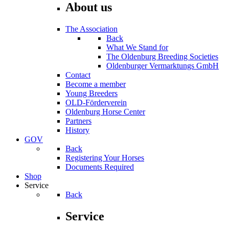
About us
The Association
Back
What We Stand for
The Oldenburg Breeding Societies
Oldenburger Vermarktungs GmbH
Contact
Become a member
Young Breeders
OLD-Förderverein
Oldenburg Horse Center
Partners
History
GOV
Back
Registering Your Horses
Documents Required
Shop
Service
Back
Service