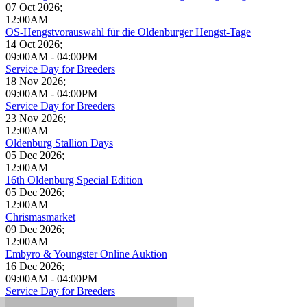
07 Oct 2026
;
12:00AM
OS-Hengstvorauswahl für die Oldenburger Hengst-Tage
14 Oct 2026
;
09:00AM
-
04:00PM
Service Day for Breeders
18 Nov 2026
;
09:00AM
-
04:00PM
Service Day for Breeders
23 Nov 2026
;
12:00AM
Oldenburg Stallion Days
05 Dec 2026
;
12:00AM
16th Oldenburg Special Edition
05 Dec 2026
;
12:00AM
Chrismasmarket
09 Dec 2026
;
12:00AM
Embyro & Youngster Online Auktion
16 Dec 2026
;
09:00AM
-
04:00PM
Service Day for Breeders