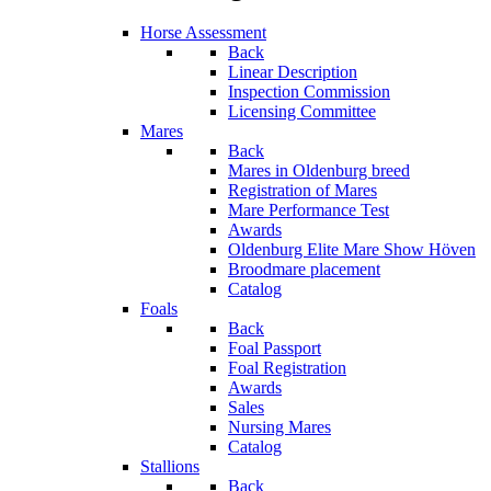
Horse Assessment
Back
Linear Description
Inspection Commission
Licensing Committee
Mares
Back
Mares in Oldenburg breed
Registration of Mares
Mare Performance Test
Awards
Oldenburg Elite Mare Show Höven
Broodmare placement
Catalog
Foals
Back
Foal Passport
Foal Registration
Awards
Sales
Nursing Mares
Catalog
Stallions
Back