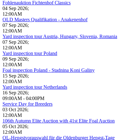
Fohlenauktion Fichtenhof Classics
04 Sep 2026
;
12:00AM
OLD Masters Qualifikation - Anakenenhof
07 Sep 2026
;
12:00AM
Yard inspection tour Austria, Hungary, Slovenia, Romania
07 Sep 2026
;
12:00AM
Yard inspection tour Poland
09 Sep 2026
;
12:00AM
Foal inspection Poland - Stadnina Koni Galiny
15 Sep 2026
;
12:00AM
Yard inspection tour Netherlands
16 Sep 2026
;
09:00AM
-
04:00PM
Service Day for Breeders
03 Oct 2026
;
12:00AM
106th Autumn Elite Auction with 41st Elite Foal Auction
05 Oct 2026
;
12:00AM
OL-Hengstvorauswahl für die Oldenburger Hengst-Tage