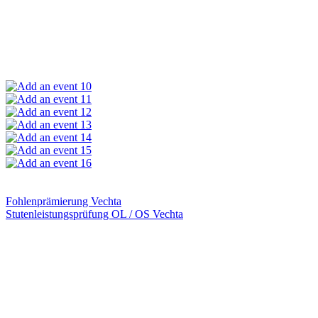
10
11
12
13
14
15
16
Fohlenprämierung Vechta
Stutenleistungsprüfung OL / OS Vechta