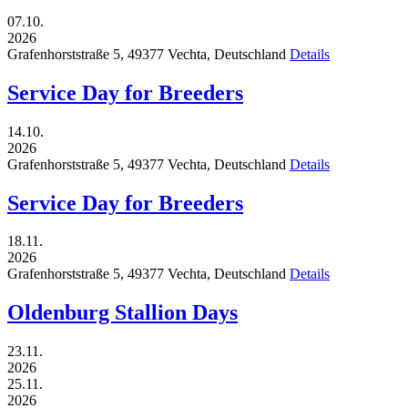
07.10.
2026
Grafenhorststraße 5,
49377
Vechta,
Deutschland
Details
Service Day for Breeders
14.10.
2026
Grafenhorststraße 5,
49377
Vechta,
Deutschland
Details
Service Day for Breeders
18.11.
2026
Grafenhorststraße 5,
49377
Vechta,
Deutschland
Details
Oldenburg Stallion Days
23.11.
2026
25.11.
2026