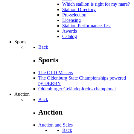
Which stallion is right for my mare?
Stallion Directory
Pre-selection
Licensing
Stallion Performance Test
Awards
Catalog
Sports
Back
Sports
The OLD Masters
The Oldenburg State Championships powered
by DERBY
Oldenburger Geländepferde- championat
Auction
Back
Auction
Auction and Sales
Back