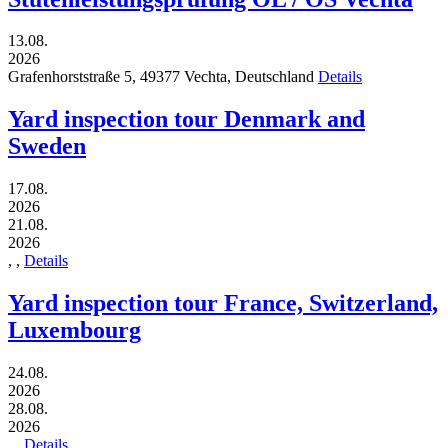
13.08.
2026
Grafenhorststraße 5,
49377
Vechta,
Deutschland
Details
Yard inspection tour Denmark and
Sweden
17.08.
2026
21.08.
2026
,
,
Details
Yard inspection tour France, Switzerland,
Luxembourg
24.08.
2026
28.08.
2026
,
,
Details