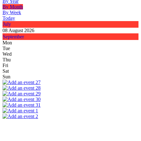
By Year
By Month
By Week
Today
July
08 August 2026
September
Mon
Tue
Wed
Thu
Fri
Sat
Sun
27
28
29
30
31
1
2