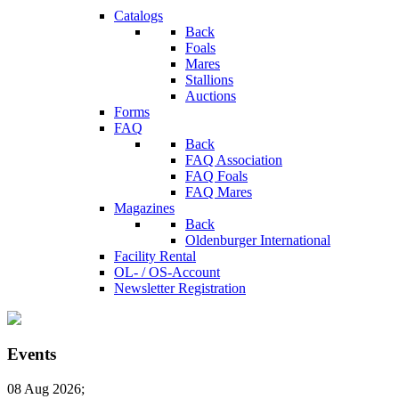
Catalogs
Back
Foals
Mares
Stallions
Auctions
Forms
FAQ
Back
FAQ Association
FAQ Foals
FAQ Mares
Magazines
Back
Oldenburger International
Facility Rental
OL- / OS-Account
Newsletter Registration
Events
08 Aug 2026
;