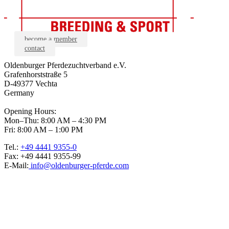
become a member
contact
Oldenburger Pferdezuchtverband e.V.
Grafenhorststraße 5
D-49377 Vechta
Germany
Opening Hours:
Mon–Thu: 8:00 AM – 4:30 PM
Fri: 8:00 AM – 1:00 PM
Tel.:
+49 4441 9355-0
Fax: +49 4441 9355-99
E-Mail:
info@oldenburger-pferde.com