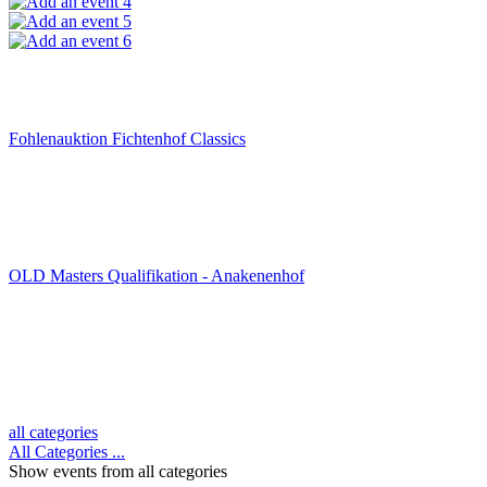
4
5
6
Fohlenauktion Fichtenhof Classics
OLD Masters Qualifikation - Anakenenhof
all categories
All Categories ...
Show events from all categories