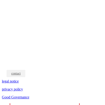
contact
legal notice
privacy policy
Good Governance