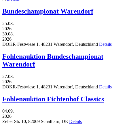
Bundeschampionat Warendorf
25.08.
2026
30.08.
2026
DOKR-Festwiese 1,
48231
Warendorf,
Deutschland
Details
Fohlenauktion Bundeschampionat
Warendorf
27.08.
2026
DOKR-Festwiese 1,
48231
Warendorf,
Deutschland
Details
Fohlenauktion Fichtenhof Classics
04.09.
2026
Zeller Str. 10,
82069
Schäftlarn,
DE
Details