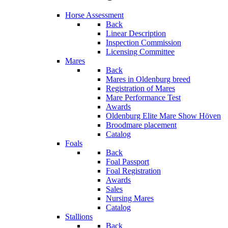
Horse Assessment
Back
Linear Description
Inspection Commission
Licensing Committee
Mares
Back
Mares in Oldenburg breed
Registration of Mares
Mare Performance Test
Awards
Oldenburg Elite Mare Show Höven
Broodmare placement
Catalog
Foals
Back
Foal Passport
Foal Registration
Awards
Sales
Nursing Mares
Catalog
Stallions
Back