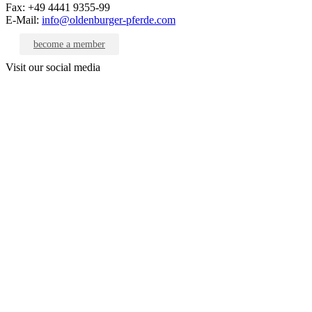
Fax: +49 4441 9355-99
E-Mail:
info@oldenburger-pferde.com
become a member
Visit our social media