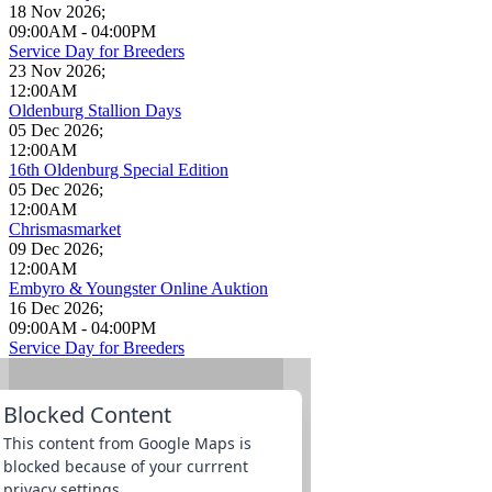
18 Nov 2026
;
09:00AM
-
04:00PM
Service Day for Breeders
23 Nov 2026
;
12:00AM
Oldenburg Stallion Days
05 Dec 2026
;
12:00AM
16th Oldenburg Special Edition
05 Dec 2026
;
12:00AM
Chrismasmarket
09 Dec 2026
;
12:00AM
Embyro & Youngster Online Auktion
16 Dec 2026
;
09:00AM
-
04:00PM
Service Day for Breeders