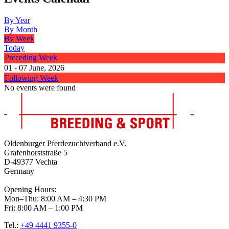
By Year
By Month
By Week
Today
Preceding Week
01 - 07 June, 2026
Following Week
No events were found
Oldenburger Pferdezuchtverband e.V.
Grafenhorststraße 5
D-49377 Vechta
Germany
Opening Hours:
Mon–Thu: 8:00 AM – 4:30 PM
Fri: 8:00 AM – 1:00 PM
Tel.:
+49 4441 9355-0