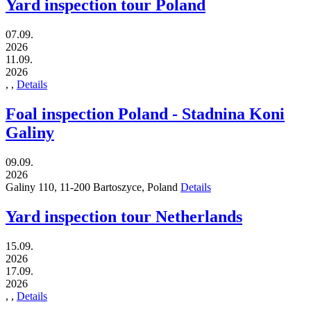
Yard inspection tour Poland
07.09.
2026
11.09.
2026
,
,
Details
Foal inspection Poland - Stadnina Koni
Galiny
09.09.
2026
Galiny 110,
11-200
Bartoszyce,
Poland
Details
Yard inspection tour Netherlands
15.09.
2026
17.09.
2026
,
,
Details