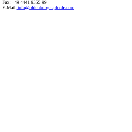
Fax: +49 4441 9355-99
E-Mail:
info@oldenburger-pferde.com