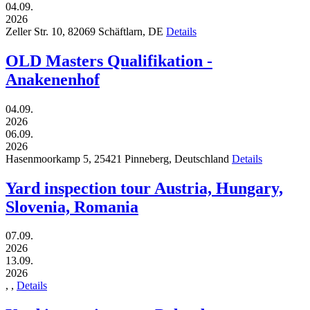
04.09.
2026
Zeller Str. 10,
82069
Schäftlarn,
DE
Details
OLD Masters Qualifikation -
Anakenenhof
04.09.
2026
06.09.
2026
Hasenmoorkamp 5,
25421
Pinneberg,
Deutschland
Details
Yard inspection tour Austria, Hungary,
Slovenia, Romania
07.09.
2026
13.09.
2026
,
,
Details