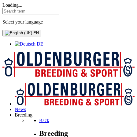
Loading...
Select your language
EN
DE
News
Breeding
Back
Breeding