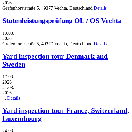
2026
Grafenhorststraße 5,
49377
Vechta,
Deutschland
Details
Stutenleistungsprüfung OL / OS Vechta
13.08.
2026
Grafenhorststraße 5,
49377
Vechta,
Deutschland
Details
Yard inspection tour Denmark and
Sweden
17.08.
2026
21.08.
2026
,
,
Details
Yard inspection tour France, Switzerland,
Luxembourg
24.08.