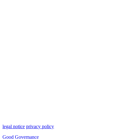
legal notice
privacy policy
Good Governance