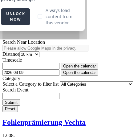
Search Near Location
Distance
Timescale
Open the calendar
Open the calendar
Category
Select a Category to filter list
Search Event
Submit
Reset
Fohlenprämierung Vechta
12.08.