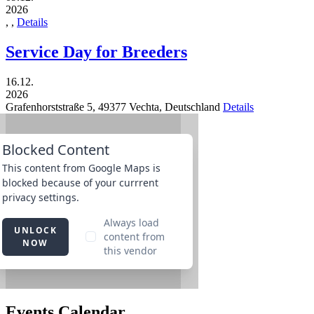
2026
,
,
Details
Service Day for Breeders
16.12.
2026
Grafenhorststraße 5,
49377
Vechta,
Deutschland
Details
Events Calendar