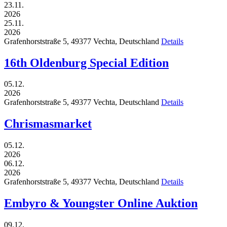
23.11.
2026
25.11.
2026
Grafenhorststraße 5,
49377
Vechta,
Deutschland
Details
16th Oldenburg Special Edition
05.12.
2026
Grafenhorststraße 5,
49377
Vechta,
Deutschland
Details
Chrismasmarket
05.12.
2026
06.12.
2026
Grafenhorststraße 5,
49377
Vechta,
Deutschland
Details
Embyro & Youngster Online Auktion
09.12.