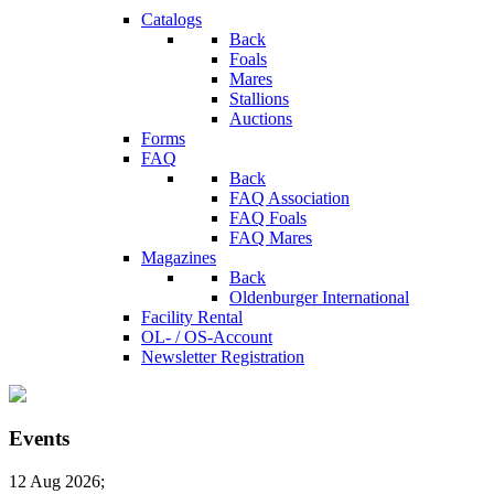
Catalogs
Back
Foals
Mares
Stallions
Auctions
Forms
FAQ
Back
FAQ Association
FAQ Foals
FAQ Mares
Magazines
Back
Oldenburger International
Facility Rental
OL- / OS-Account
Newsletter Registration
Events
12 Aug 2026
;