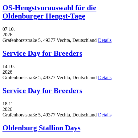
OS-Hengstvorauswahl für die
Oldenburger Hengst-Tage
07.10.
2026
Grafenhorststraße 5,
49377
Vechta,
Deutschland
Details
Service Day for Breeders
14.10.
2026
Grafenhorststraße 5,
49377
Vechta,
Deutschland
Details
Service Day for Breeders
18.11.
2026
Grafenhorststraße 5,
49377
Vechta,
Deutschland
Details
Oldenburg Stallion Days