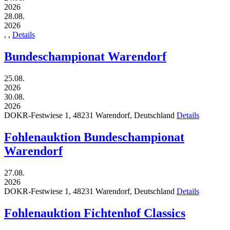
2026
28.08.
2026
,
,
Details
Bundeschampionat Warendorf
25.08.
2026
30.08.
2026
DOKR-Festwiese 1,
48231
Warendorf,
Deutschland
Details
Fohlenauktion Bundeschampionat
Warendorf
27.08.
2026
DOKR-Festwiese 1,
48231
Warendorf,
Deutschland
Details
Fohlenauktion Fichtenhof Classics