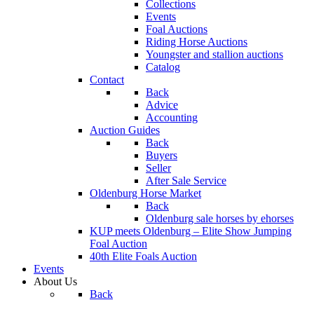
Collections
Events
Foal Auctions
Riding Horse Auctions
Youngster and stallion auctions
Catalog
Contact
Back
Advice
Accounting
Auction Guides
Back
Buyers
Seller
After Sale Service
Oldenburg Horse Market
Back
Oldenburg sale horses by ehorses
KUP meets Oldenburg – Elite Show Jumping
Foal Auction
40th Elite Foals Auction
Events
About Us
Back