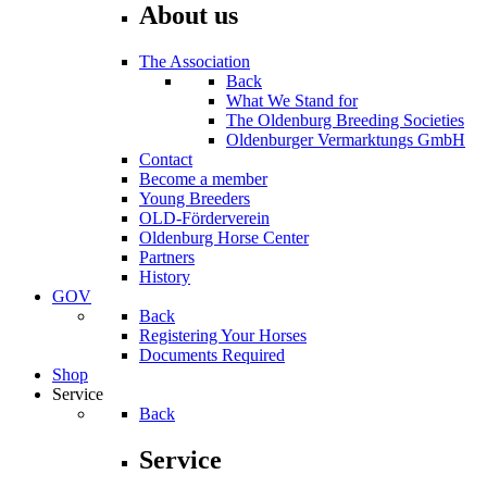
About us
The Association
Back
What We Stand for
The Oldenburg Breeding Societies
Oldenburger Vermarktungs GmbH
Contact
Become a member
Young Breeders
OLD-Förderverein
Oldenburg Horse Center
Partners
History
GOV
Back
Registering Your Horses
Documents Required
Shop
Service
Back
Service