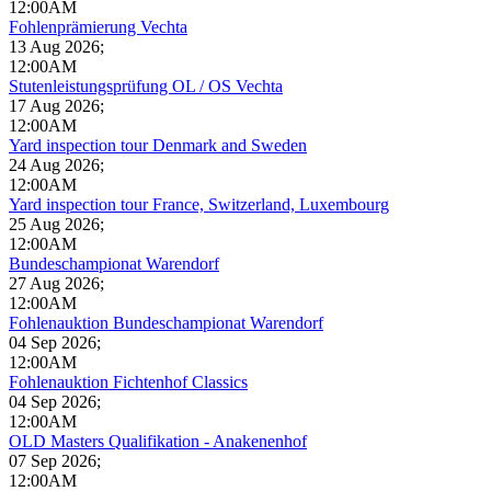
12:00AM
Fohlenprämierung Vechta
13 Aug 2026
;
12:00AM
Stutenleistungsprüfung OL / OS Vechta
17 Aug 2026
;
12:00AM
Yard inspection tour Denmark and Sweden
24 Aug 2026
;
12:00AM
Yard inspection tour France, Switzerland, Luxembourg
25 Aug 2026
;
12:00AM
Bundeschampionat Warendorf
27 Aug 2026
;
12:00AM
Fohlenauktion Bundeschampionat Warendorf
04 Sep 2026
;
12:00AM
Fohlenauktion Fichtenhof Classics
04 Sep 2026
;
12:00AM
OLD Masters Qualifikation - Anakenenhof
07 Sep 2026
;
12:00AM