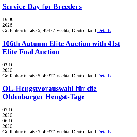
Service Day for Breeders
16.09.
2026
Grafenhorststraße 5,
49377
Vechta,
Deutschland
Details
106th Autumn Elite Auction with 41st
Elite Foal Auction
03.10.
2026
Grafenhorststraße 5,
49377
Vechta,
Deutschland
Details
OL-Hengstvorauswahl für die
Oldenburger Hengst-Tage
05.10.
2026
06.10.
2026
Grafenhorststraße 5,
49377
Vechta,
Deutschland
Details