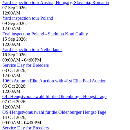
Yard inspection tour Austria, Hungary, Slovenia, Romania
07 Sep 2026
;
12:00AM
Yard inspection tour Poland
09 Sep 2026
;
12:00AM
Foal inspection Poland - Stadnina Koni Galiny
15 Sep 2026
;
12:00AM
Yard inspection tour Netherlands
16 Sep 2026
;
09:00AM
-
04:00PM
Service Day for Breeders
03 Oct 2026
;
12:00AM
106th Autumn Elite Auction with 41st Elite Foal Auction
05 Oct 2026
;
12:00AM
OL-Hengstvorauswahl für die Oldenburger Hengst-Tage
07 Oct 2026
;
12:00AM
OS-Hengstvorauswahl für die Oldenburger Hengst-Tage
14 Oct 2026
;
09:00AM
-
04:00PM
Service Day for Breeders