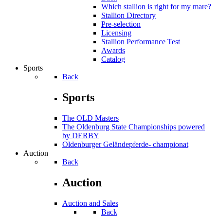
Which stallion is right for my mare?
Stallion Directory
Pre-selection
Licensing
Stallion Performance Test
Awards
Catalog
Sports
Back
Sports
The OLD Masters
The Oldenburg State Championships powered
by DERBY
Oldenburger Geländepferde- championat
Auction
Back
Auction
Auction and Sales
Back