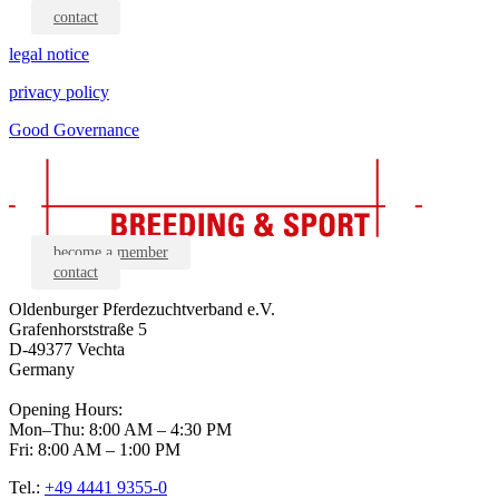
contact
legal notice
privacy policy
Good Governance
become a member
contact
Oldenburger Pferdezuchtverband e.V.
Grafenhorststraße 5
D-49377 Vechta
Germany
Opening Hours:
Mon–Thu: 8:00 AM – 4:30 PM
Fri: 8:00 AM – 1:00 PM
Tel.:
+49 4441 9355-0