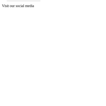
Visit our social media