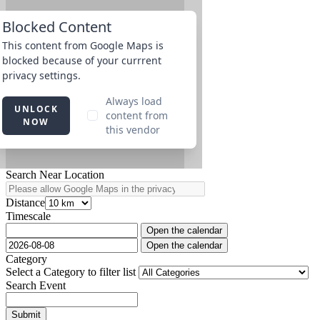
Search Near Location
Distance
Timescale
Open the calendar
Open the calendar
Category
Select a Category to filter list
Search Event
Submit