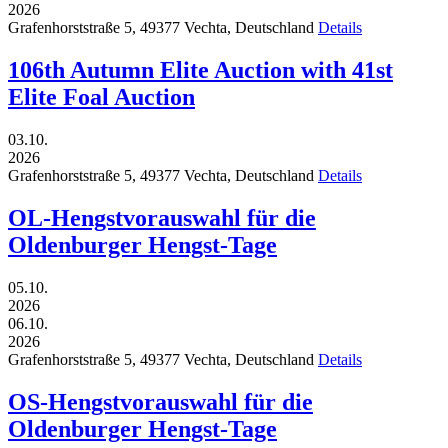
2026
Grafenhorststraße 5,
49377
Vechta,
Deutschland
Details
106th Autumn Elite Auction with 41st
Elite Foal Auction
03.10.
2026
Grafenhorststraße 5,
49377
Vechta,
Deutschland
Details
OL-Hengstvorauswahl für die
Oldenburger Hengst-Tage
05.10.
2026
06.10.
2026
Grafenhorststraße 5,
49377
Vechta,
Deutschland
Details
OS-Hengstvorauswahl für die
Oldenburger Hengst-Tage