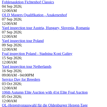
Fohlenauktion Fichtenhof Classics
04 Sep 2026
;
12:00AM
OLD Masters Qualifikation - Anakenenhof
07 Sep 2026
;
12:00AM
Yard inspection tour Austria, Hungary, Slovenia, Romania
07 Sep 2026
;
12:00AM
Yard inspection tour Poland
09 Sep 2026
;
12:00AM
Foal inspection Poland - Stadnina Koni Galiny
15 Sep 2026
;
12:00AM
Yard inspection tour Netherlands
16 Sep 2026
;
09:00AM
-
04:00PM
Service Day for Breeders
03 Oct 2026
;
12:00AM
106th Autumn Elite Auction with 41st Elite Foal Auction
05 Oct 2026
;
12:00AM
OL-Hengstvorauswahl für die Oldenburger Hengst-Tage