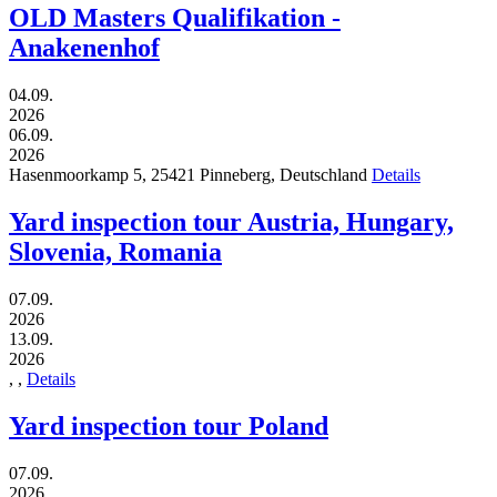
OLD Masters Qualifikation -
Anakenenhof
04.09.
2026
06.09.
2026
Hasenmoorkamp 5,
25421
Pinneberg,
Deutschland
Details
Yard inspection tour Austria, Hungary,
Slovenia, Romania
07.09.
2026
13.09.
2026
,
,
Details
Yard inspection tour Poland
07.09.
2026