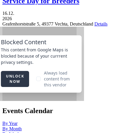
Service Day for Breeders
16.12.
2026
Grafenhorststraße 5,
49377
Vechta,
Deutschland
Details
Events Calendar
By Year
By Month