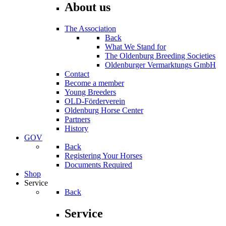
About us
The Association
Back
What We Stand for
The Oldenburg Breeding Societies
Oldenburger Vermarktungs GmbH
Contact
Become a member
Young Breeders
OLD-Förderverein
Oldenburg Horse Center
Partners
History
GOV
Back
Registering Your Horses
Documents Required
Shop
Service
Back
Service