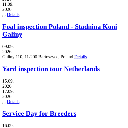
11.09.
2026
,
,
Details
Foal inspection Poland - Stadnina Koni
Galiny
09.09.
2026
Galiny 110,
11-200
Bartoszyce,
Poland
Details
Yard inspection tour Netherlands
15.09.
2026
17.09.
2026
,
,
Details
Service Day for Breeders
16.09.