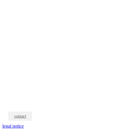
contact
legal notice