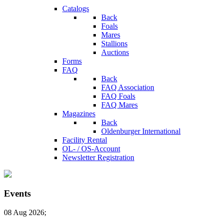
Catalogs
Back
Foals
Mares
Stallions
Auctions
Forms
FAQ
Back
FAQ Association
FAQ Foals
FAQ Mares
Magazines
Back
Oldenburger International
Facility Rental
OL- / OS-Account
Newsletter Registration
Events
08 Aug 2026
;