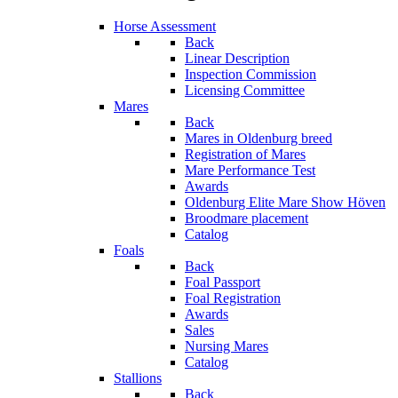
Horse Assessment
Back
Linear Description
Inspection Commission
Licensing Committee
Mares
Back
Mares in Oldenburg breed
Registration of Mares
Mare Performance Test
Awards
Oldenburg Elite Mare Show Höven
Broodmare placement
Catalog
Foals
Back
Foal Passport
Foal Registration
Awards
Sales
Nursing Mares
Catalog
Stallions
Back