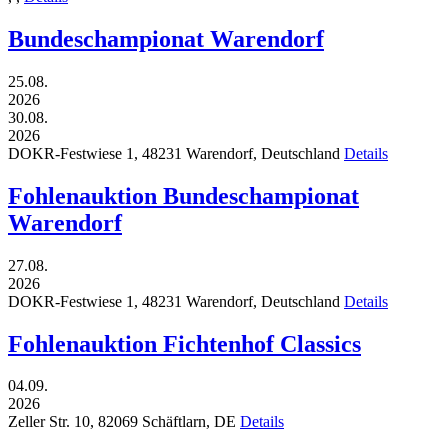
Bundeschampionat Warendorf
25.08.
2026
30.08.
2026
DOKR-Festwiese 1,
48231
Warendorf,
Deutschland
Details
Fohlenauktion Bundeschampionat
Warendorf
27.08.
2026
DOKR-Festwiese 1,
48231
Warendorf,
Deutschland
Details
Fohlenauktion Fichtenhof Classics
04.09.
2026
Zeller Str. 10,
82069
Schäftlarn,
DE
Details