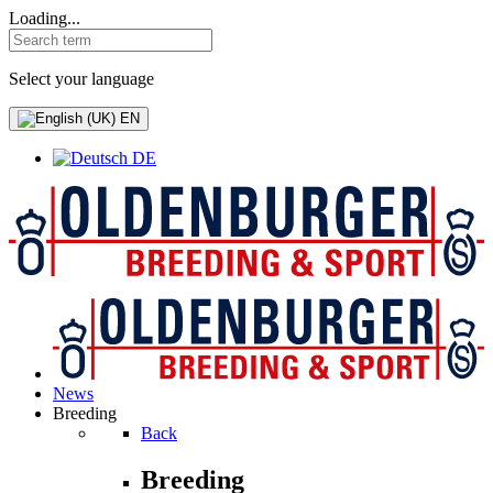
Loading...
Select your language
EN
DE
News
Breeding
Back
Breeding