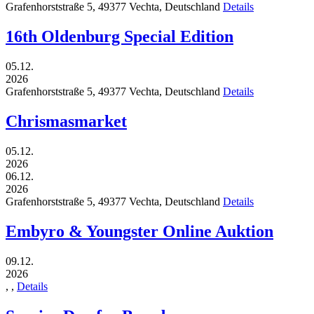
Grafenhorststraße 5,
49377
Vechta,
Deutschland
Details
16th Oldenburg Special Edition
05.12.
2026
Grafenhorststraße 5,
49377
Vechta,
Deutschland
Details
Chrismasmarket
05.12.
2026
06.12.
2026
Grafenhorststraße 5,
49377
Vechta,
Deutschland
Details
Embyro & Youngster Online Auktion
09.12.
2026
,
,
Details