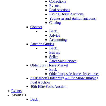
Collections
Events
Foal Auctions
Riding Horse Auctions
Youngster and stallion auctions
Catalog
Contact
Back
Advice
Accounting
Auction Guides
Back
Buyers
Seller
After Sale Service
Oldenburg Horse Market
Back
Oldenburg sale horses by ehorses
KUP meets Oldenburg – Elite Show Jumping
Foal Auction
40th Elite Foals Auction
Events
About Us
Back