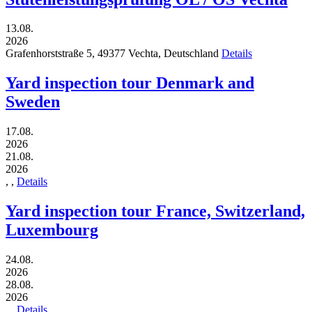
13.08.
2026
Grafenhorststraße 5,
49377
Vechta,
Deutschland
Details
Yard inspection tour Denmark and
Sweden
17.08.
2026
21.08.
2026
,
,
Details
Yard inspection tour France, Switzerland,
Luxembourg
24.08.
2026
28.08.
2026
,
,
Details