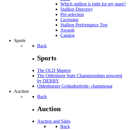
Which stallion is right for my mare?
Stallion Directory
Pre-selection
Licensing
Stallion Performance Test
Awards
Catalog
Sports
Back
Sports
The OLD Masters
The Oldenburg State Championships powered
by DERBY
Oldenburger Geländepferde- championat
Auction
Back
Auction
Auction and Sales
Back