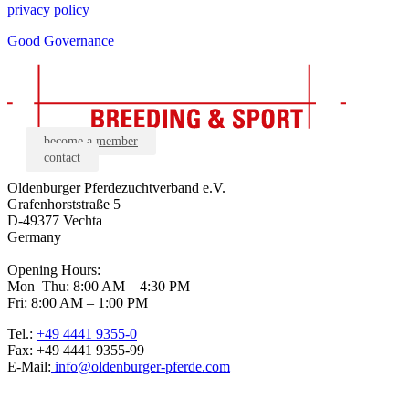
privacy policy
Good Governance
become a member
contact
Oldenburger Pferdezuchtverband e.V.
Grafenhorststraße 5
D-49377 Vechta
Germany
Opening Hours:
Mon–Thu: 8:00 AM – 4:30 PM
Fri: 8:00 AM – 1:00 PM
Tel.:
+49 4441 9355-0
Fax: +49 4441 9355-99
E-Mail:
info@oldenburger-pferde.com