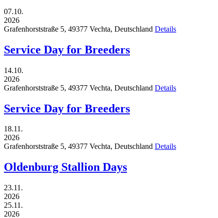
07.10.
2026
Grafenhorststraße 5,
49377
Vechta,
Deutschland
Details
Service Day for Breeders
14.10.
2026
Grafenhorststraße 5,
49377
Vechta,
Deutschland
Details
Service Day for Breeders
18.11.
2026
Grafenhorststraße 5,
49377
Vechta,
Deutschland
Details
Oldenburg Stallion Days
23.11.
2026
25.11.
2026