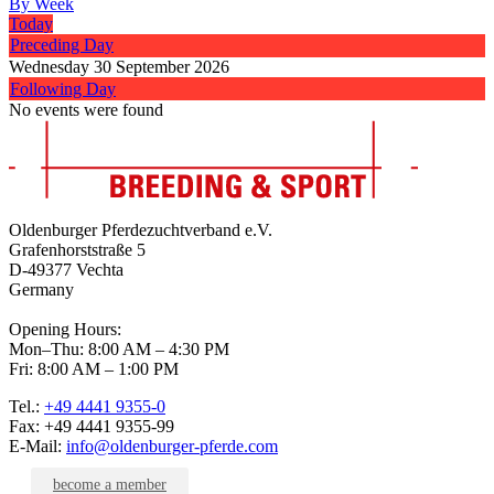
By Week
Today
Preceding Day
Wednesday 30 September 2026
Following Day
No events were found
Oldenburger Pferdezuchtverband e.V.
Grafenhorststraße 5
D-49377 Vechta
Germany
Opening Hours:
Mon–Thu: 8:00 AM – 4:30 PM
Fri: 8:00 AM – 1:00 PM
Tel.:
+49 4441 9355-0
Fax: +49 4441 9355-99
E-Mail:
info@oldenburger-pferde.com
become a member