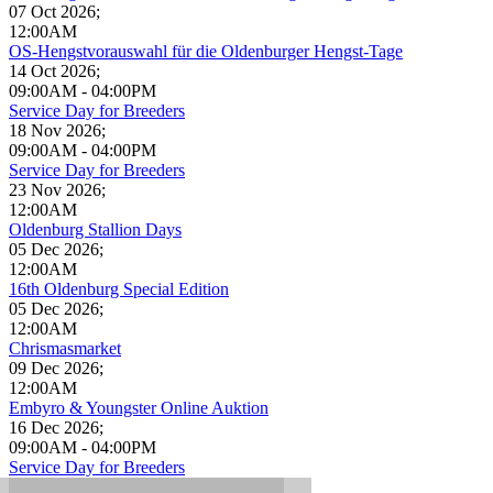
07 Oct 2026
;
12:00AM
OS-Hengstvorauswahl für die Oldenburger Hengst-Tage
14 Oct 2026
;
09:00AM
-
04:00PM
Service Day for Breeders
18 Nov 2026
;
09:00AM
-
04:00PM
Service Day for Breeders
23 Nov 2026
;
12:00AM
Oldenburg Stallion Days
05 Dec 2026
;
12:00AM
16th Oldenburg Special Edition
05 Dec 2026
;
12:00AM
Chrismasmarket
09 Dec 2026
;
12:00AM
Embyro & Youngster Online Auktion
16 Dec 2026
;
09:00AM
-
04:00PM
Service Day for Breeders