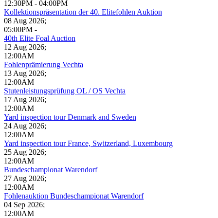
12:30PM
-
04:00PM
Kollektionspräsentation der 40. Elitefohlen Auktion
08 Aug 2026
;
05:00PM
-
40th Elite Foal Auction
12 Aug 2026
;
12:00AM
Fohlenprämierung Vechta
13 Aug 2026
;
12:00AM
Stutenleistungsprüfung OL / OS Vechta
17 Aug 2026
;
12:00AM
Yard inspection tour Denmark and Sweden
24 Aug 2026
;
12:00AM
Yard inspection tour France, Switzerland, Luxembourg
25 Aug 2026
;
12:00AM
Bundeschampionat Warendorf
27 Aug 2026
;
12:00AM
Fohlenauktion Bundeschampionat Warendorf
04 Sep 2026
;
12:00AM