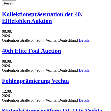
Reset
Kollektionspräsentation der 40.
Elitefohlen Auktion
08.08.
2026
Grafenhorststraße 5,
49377
Vechta,
Deutschland
Details
40th Elite Foal Auction
08.08.
2026
Grafenhorststraße 5,
49377
Vechta,
Deutschland
Details
Fohlenprämierung Vechta
12.08.
2026
Grafenhorststraße 5,
49377
Vechta,
Deutschland
Details
Stutenleistungsprüfung OL / OS Vechta