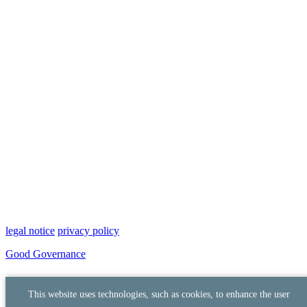
legal notice
privacy policy
Good Governance
This website uses technologies, such as cookies, to enhance the user