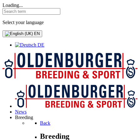
Loading...
Select your language
EN
DE
News
Breeding
Back
Breeding