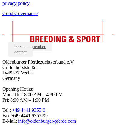
privacy policy
Good Governance
become a member
contact
Oldenburger Pferdezuchtverband e.V.
Grafenhorststraße 5
D-49377 Vechta
Germany
Opening Hours:
Mon–Thu: 8:00 AM – 4:30 PM
Fri: 8:00 AM – 1:00 PM
Tel.:
+49 4441 9355-0
Fax: +49 4441 9355-99
E-Mail:
info@oldenburger-pferde.com