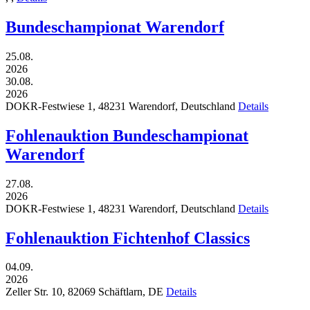
Bundeschampionat Warendorf
25.08.
2026
30.08.
2026
DOKR-Festwiese 1,
48231
Warendorf,
Deutschland
Details
Fohlenauktion Bundeschampionat
Warendorf
27.08.
2026
DOKR-Festwiese 1,
48231
Warendorf,
Deutschland
Details
Fohlenauktion Fichtenhof Classics
04.09.
2026
Zeller Str. 10,
82069
Schäftlarn,
DE
Details