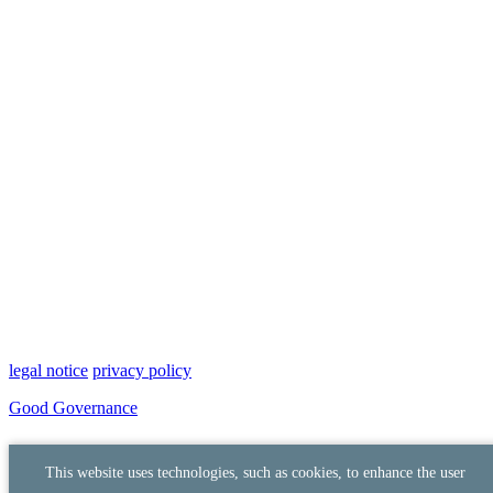
legal notice
privacy policy
Good Governance
This website uses technologies, such as cookies, to enhance the user