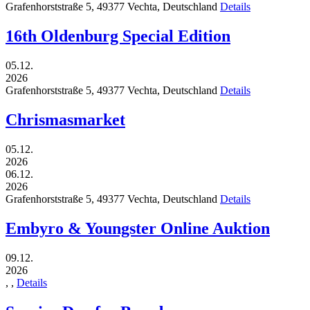
Grafenhorststraße 5,
49377
Vechta,
Deutschland
Details
16th Oldenburg Special Edition
05.12.
2026
Grafenhorststraße 5,
49377
Vechta,
Deutschland
Details
Chrismasmarket
05.12.
2026
06.12.
2026
Grafenhorststraße 5,
49377
Vechta,
Deutschland
Details
Embyro & Youngster Online Auktion
09.12.
2026
,
,
Details