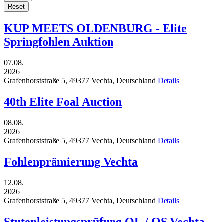
Reset
KUP MEETS OLDENBURG - Elite
Springfohlen Auktion
07.08.
2026
Grafenhorststraße 5,
49377
Vechta,
Deutschland
Details
40th Elite Foal Auction
08.08.
2026
Grafenhorststraße 5,
49377
Vechta,
Deutschland
Details
Fohlenprämierung Vechta
12.08.
2026
Grafenhorststraße 5,
49377
Vechta,
Deutschland
Details
Stutenleistungsprüfung OL / OS Vechta