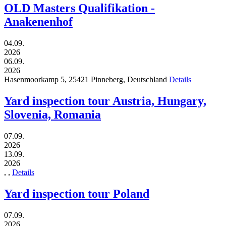
OLD Masters Qualifikation -
Anakenenhof
04.09.
2026
06.09.
2026
Hasenmoorkamp 5,
25421
Pinneberg,
Deutschland
Details
Yard inspection tour Austria, Hungary,
Slovenia, Romania
07.09.
2026
13.09.
2026
,
,
Details
Yard inspection tour Poland
07.09.
2026