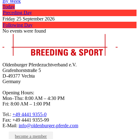
By Week
Today
Preceding Day
Friday 25 September 2026
Following Day
No events were found
Oldenburger Pferdezuchtverband e.V.
Grafenhorststraße 5
D-49377 Vechta
Germany
Opening Hours:
Mon–Thu: 8:00 AM – 4:30 PM
Fri: 8:00 AM – 1:00 PM
Tel.:
+49 4441 9355-0
Fax: +49 4441 9355-99
E-Mail:
info@oldenburger-pferde.com
become a member