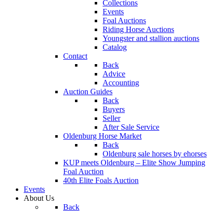
Collections
Events
Foal Auctions
Riding Horse Auctions
Youngster and stallion auctions
Catalog
Contact
Back
Advice
Accounting
Auction Guides
Back
Buyers
Seller
After Sale Service
Oldenburg Horse Market
Back
Oldenburg sale horses by ehorses
KUP meets Oldenburg – Elite Show Jumping
Foal Auction
40th Elite Foals Auction
Events
About Us
Back