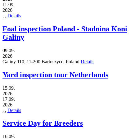
11.09.
2026
,
,
Details
Foal inspection Poland - Stadnina Koni
Galiny
09.09.
2026
Galiny 110,
11-200
Bartoszyce,
Poland
Details
Yard inspection tour Netherlands
15.09.
2026
17.09.
2026
,
,
Details
Service Day for Breeders
16.09.