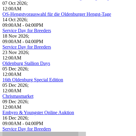
07 Oct 2026
;
12:00AM
OS-Hengstvorauswahl für die Oldenburger Hengst-Tage
14 Oct 2026
;
09:00AM
-
04:00PM
Service Day for Breeders
18 Nov 2026
;
09:00AM
-
04:00PM
Service Day for Breeders
23 Nov 2026
;
12:00AM
Oldenburg Stallion Days
05 Dec 2026
;
12:00AM
16th Oldenburg Special Edition
05 Dec 2026
;
12:00AM
Chrismasmarket
09 Dec 2026
;
12:00AM
Embyro & Youngster Online Auktion
16 Dec 2026
;
09:00AM
-
04:00PM
Service Day for Breeders