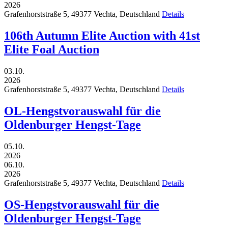
2026
Grafenhorststraße 5,
49377
Vechta,
Deutschland
Details
106th Autumn Elite Auction with 41st
Elite Foal Auction
03.10.
2026
Grafenhorststraße 5,
49377
Vechta,
Deutschland
Details
OL-Hengstvorauswahl für die
Oldenburger Hengst-Tage
05.10.
2026
06.10.
2026
Grafenhorststraße 5,
49377
Vechta,
Deutschland
Details
OS-Hengstvorauswahl für die
Oldenburger Hengst-Tage