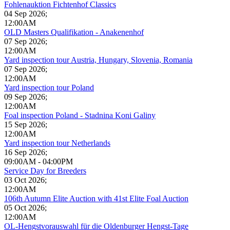
Fohlenauktion Fichtenhof Classics
04 Sep 2026
;
12:00AM
OLD Masters Qualifikation - Anakenenhof
07 Sep 2026
;
12:00AM
Yard inspection tour Austria, Hungary, Slovenia, Romania
07 Sep 2026
;
12:00AM
Yard inspection tour Poland
09 Sep 2026
;
12:00AM
Foal inspection Poland - Stadnina Koni Galiny
15 Sep 2026
;
12:00AM
Yard inspection tour Netherlands
16 Sep 2026
;
09:00AM
-
04:00PM
Service Day for Breeders
03 Oct 2026
;
12:00AM
106th Autumn Elite Auction with 41st Elite Foal Auction
05 Oct 2026
;
12:00AM
OL-Hengstvorauswahl für die Oldenburger Hengst-Tage