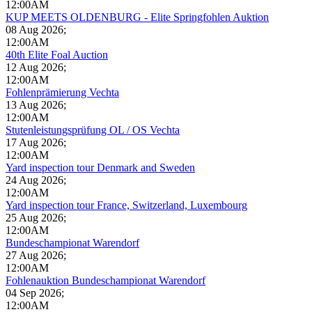
12:00AM
KUP MEETS OLDENBURG - Elite Springfohlen Auktion
08 Aug 2026
;
12:00AM
40th Elite Foal Auction
12 Aug 2026
;
12:00AM
Fohlenprämierung Vechta
13 Aug 2026
;
12:00AM
Stutenleistungsprüfung OL / OS Vechta
17 Aug 2026
;
12:00AM
Yard inspection tour Denmark and Sweden
24 Aug 2026
;
12:00AM
Yard inspection tour France, Switzerland, Luxembourg
25 Aug 2026
;
12:00AM
Bundeschampionat Warendorf
27 Aug 2026
;
12:00AM
Fohlenauktion Bundeschampionat Warendorf
04 Sep 2026
;
12:00AM