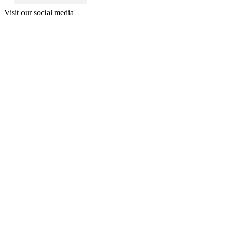
Visit our social media