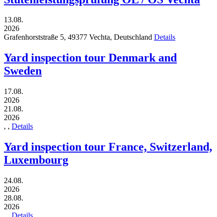
13.08.
2026
Grafenhorststraße 5,
49377
Vechta,
Deutschland
Details
Yard inspection tour Denmark and
Sweden
17.08.
2026
21.08.
2026
,
,
Details
Yard inspection tour France, Switzerland,
Luxembourg
24.08.
2026
28.08.
2026
,
,
Details