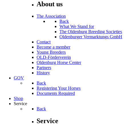
About us
The Association
Back
What We Stand for
The Oldenburg Breeding Societies
Oldenburger Vermarktungs GmbH
Contact
Become a member
Young Breeders
OLD-Förderverein
Oldenburg Horse Center
Partners
History
GOV
Back
Registering Your Horses
Documents Required
Shop
Service
Back
Service