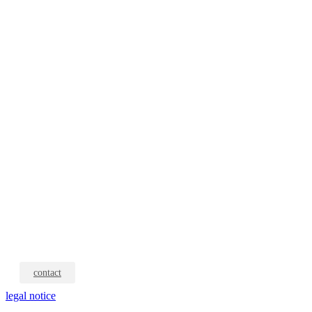
contact
legal notice