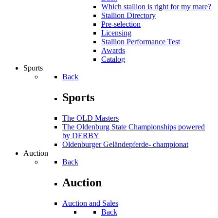
Which stallion is right for my mare?
Stallion Directory
Pre-selection
Licensing
Stallion Performance Test
Awards
Catalog
Sports
Back
Sports
The OLD Masters
The Oldenburg State Championships powered
by DERBY
Oldenburger Geländepferde- championat
Auction
Back
Auction
Auction and Sales
Back