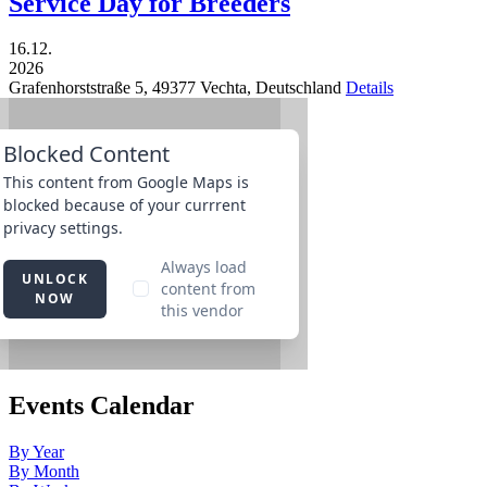
Service Day for Breeders
16.12.
2026
Grafenhorststraße 5,
49377
Vechta,
Deutschland
Details
Events Calendar
By Year
By Month