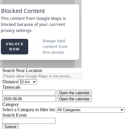
Search Near Location
Distance
Timescale
Open the calendar
Open the calendar
Category
Select a Category to filter list
Search Event
Submit