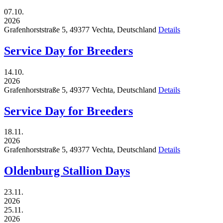
07.10.
2026
Grafenhorststraße 5,
49377
Vechta,
Deutschland
Details
Service Day for Breeders
14.10.
2026
Grafenhorststraße 5,
49377
Vechta,
Deutschland
Details
Service Day for Breeders
18.11.
2026
Grafenhorststraße 5,
49377
Vechta,
Deutschland
Details
Oldenburg Stallion Days
23.11.
2026
25.11.
2026