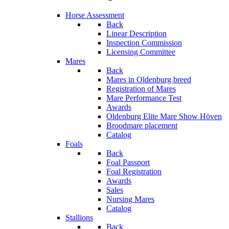
Horse Assessment
Back
Linear Description
Inspection Commission
Licensing Committee
Mares
Back
Mares in Oldenburg breed
Registration of Mares
Mare Performance Test
Awards
Oldenburg Elite Mare Show Höven
Broodmare placement
Catalog
Foals
Back
Foal Passport
Foal Registration
Awards
Sales
Nursing Mares
Catalog
Stallions
Back