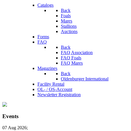
Catalogs
Back
Foals
Mares
Stallions
Auctions
Forms
FAQ
Back
FAQ Association
FAQ Foals
FAQ Mares
Magazines
Back
Oldenburger International
Facility Rental
OL- / OS-Account
Newsletter Registration
Events
07 Aug 2026
;