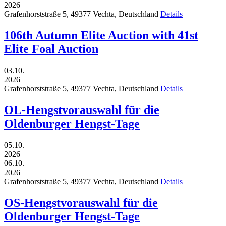
2026
Grafenhorststraße 5,
49377
Vechta,
Deutschland
Details
106th Autumn Elite Auction with 41st
Elite Foal Auction
03.10.
2026
Grafenhorststraße 5,
49377
Vechta,
Deutschland
Details
OL-Hengstvorauswahl für die
Oldenburger Hengst-Tage
05.10.
2026
06.10.
2026
Grafenhorststraße 5,
49377
Vechta,
Deutschland
Details
OS-Hengstvorauswahl für die
Oldenburger Hengst-Tage