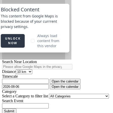
Search Near Location
Distance
Timescale
Open the calendar
Open the calendar
Category
Select a Category to filter list
Search Event
Submit