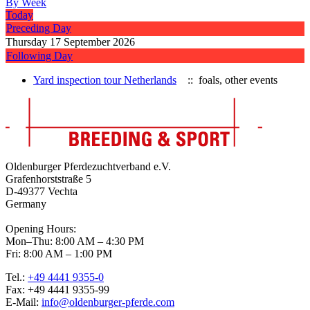
By Week
Today
Preceding Day
Thursday 17 September 2026
Following Day
Yard inspection tour Netherlands
:: foals, other events
Oldenburger Pferdezuchtverband e.V.
Grafenhorststraße 5
D-49377 Vechta
Germany
Opening Hours:
Mon–Thu: 8:00 AM – 4:30 PM
Fri: 8:00 AM – 1:00 PM
Tel.:
+49 4441 9355-0
Fax: +49 4441 9355-99
E-Mail:
info@oldenburger-pferde.com