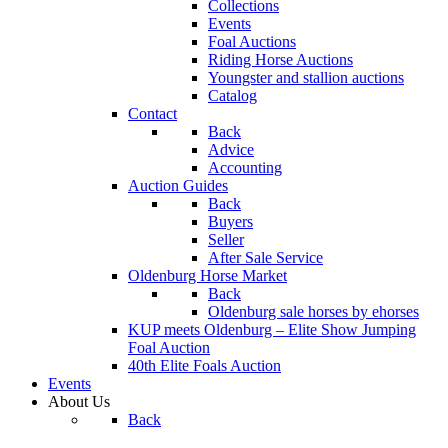
Collections
Events
Foal Auctions
Riding Horse Auctions
Youngster and stallion auctions
Catalog
Contact
Back
Advice
Accounting
Auction Guides
Back
Buyers
Seller
After Sale Service
Oldenburg Horse Market
Back
Oldenburg sale horses by ehorses
KUP meets Oldenburg – Elite Show Jumping
Foal Auction
40th Elite Foals Auction
Events
About Us
Back