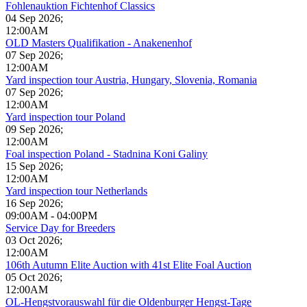
Fohlenauktion Fichtenhof Classics
04 Sep 2026
;
12:00AM
OLD Masters Qualifikation - Anakenenhof
07 Sep 2026
;
12:00AM
Yard inspection tour Austria, Hungary, Slovenia, Romania
07 Sep 2026
;
12:00AM
Yard inspection tour Poland
09 Sep 2026
;
12:00AM
Foal inspection Poland - Stadnina Koni Galiny
15 Sep 2026
;
12:00AM
Yard inspection tour Netherlands
16 Sep 2026
;
09:00AM
-
04:00PM
Service Day for Breeders
03 Oct 2026
;
12:00AM
106th Autumn Elite Auction with 41st Elite Foal Auction
05 Oct 2026
;
12:00AM
OL-Hengstvorauswahl für die Oldenburger Hengst-Tage