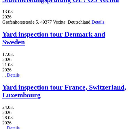
13.08.
2026
Grafenhorststraße 5,
49377
Vechta,
Deutschland
Details
Yard inspection tour Denmark and
Sweden
17.08.
2026
21.08.
2026
,
,
Details
Yard inspection tour France, Switzerland,
Luxembourg
24.08.
2026
28.08.
2026
,
,
Details