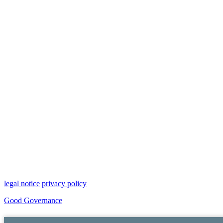
legal notice
privacy policy
Good Governance