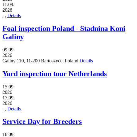
11.09.
2026
,
,
Details
Foal inspection Poland - Stadnina Koni
Galiny
09.09.
2026
Galiny 110,
11-200
Bartoszyce,
Poland
Details
Yard inspection tour Netherlands
15.09.
2026
17.09.
2026
,
,
Details
Service Day for Breeders
16.09.