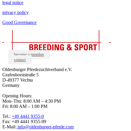
legal notice
privacy policy
Good Governance
become a member
contact
Oldenburger Pferdezuchtverband e.V.
Grafenhorststraße 5
D-49377 Vechta
Germany
Opening Hours:
Mon–Thu: 8:00 AM – 4:30 PM
Fri: 8:00 AM – 1:00 PM
Tel.:
+49 4441 9355-0
Fax: +49 4441 9355-99
E-Mail:
info@oldenburger-pferde.com