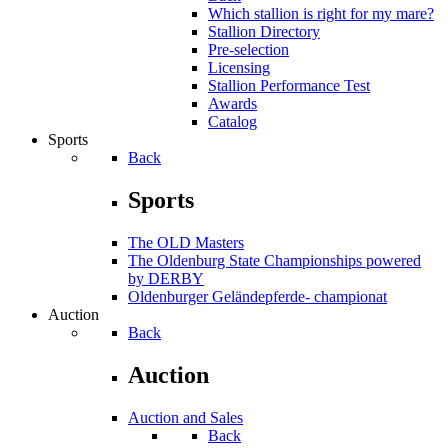
Which stallion is right for my mare?
Stallion Directory
Pre-selection
Licensing
Stallion Performance Test
Awards
Catalog
Sports
Back
Sports
The OLD Masters
The Oldenburg State Championships powered
by DERBY
Oldenburger Geländepferde- championat
Auction
Back
Auction
Auction and Sales
Back