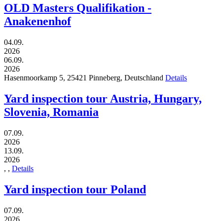
OLD Masters Qualifikation -
Anakenenhof
04.09.
2026
06.09.
2026
Hasenmoorkamp 5,
25421
Pinneberg,
Deutschland
Details
Yard inspection tour Austria, Hungary,
Slovenia, Romania
07.09.
2026
13.09.
2026
,
,
Details
Yard inspection tour Poland
07.09.
2026