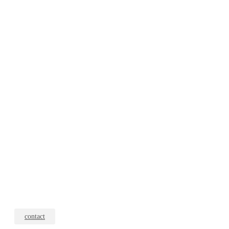
contact