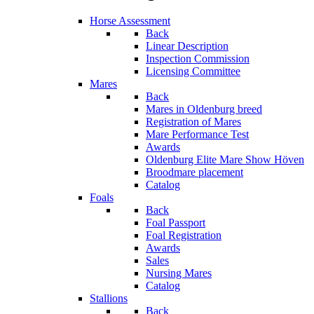
Horse Assessment
Back
Linear Description
Inspection Commission
Licensing Committee
Mares
Back
Mares in Oldenburg breed
Registration of Mares
Mare Performance Test
Awards
Oldenburg Elite Mare Show Höven
Broodmare placement
Catalog
Foals
Back
Foal Passport
Foal Registration
Awards
Sales
Nursing Mares
Catalog
Stallions
Back