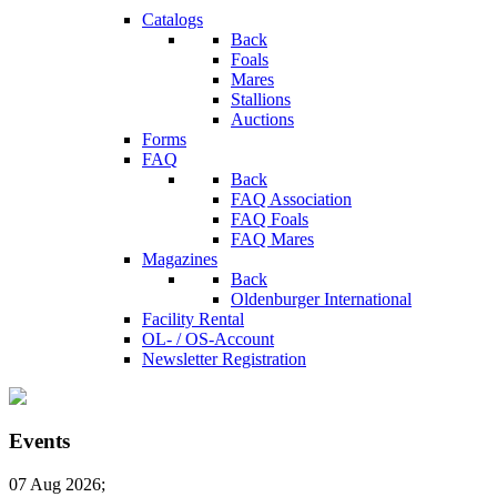
Catalogs
Back
Foals
Mares
Stallions
Auctions
Forms
FAQ
Back
FAQ Association
FAQ Foals
FAQ Mares
Magazines
Back
Oldenburger International
Facility Rental
OL- / OS-Account
Newsletter Registration
Events
07 Aug 2026
;