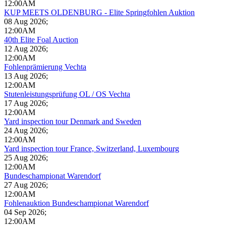
12:00AM
KUP MEETS OLDENBURG - Elite Springfohlen Auktion
08 Aug 2026
;
12:00AM
40th Elite Foal Auction
12 Aug 2026
;
12:00AM
Fohlenprämierung Vechta
13 Aug 2026
;
12:00AM
Stutenleistungsprüfung OL / OS Vechta
17 Aug 2026
;
12:00AM
Yard inspection tour Denmark and Sweden
24 Aug 2026
;
12:00AM
Yard inspection tour France, Switzerland, Luxembourg
25 Aug 2026
;
12:00AM
Bundeschampionat Warendorf
27 Aug 2026
;
12:00AM
Fohlenauktion Bundeschampionat Warendorf
04 Sep 2026
;
12:00AM