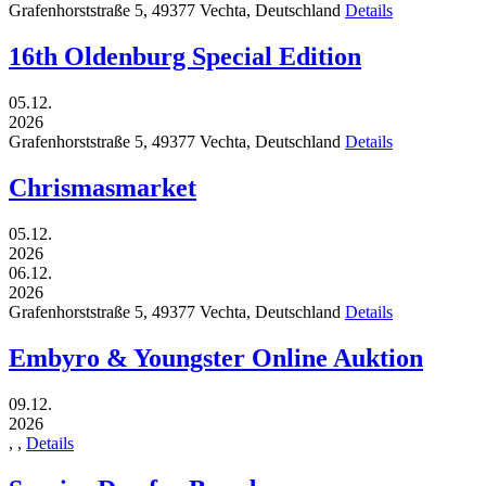
Grafenhorststraße 5,
49377
Vechta,
Deutschland
Details
16th Oldenburg Special Edition
05.12.
2026
Grafenhorststraße 5,
49377
Vechta,
Deutschland
Details
Chrismasmarket
05.12.
2026
06.12.
2026
Grafenhorststraße 5,
49377
Vechta,
Deutschland
Details
Embyro & Youngster Online Auktion
09.12.
2026
,
,
Details