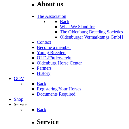
About us
The Association
Back
What We Stand for
The Oldenburg Breeding Societies
Oldenburger Vermarktungs GmbH
Contact
Become a member
Young Breeders
OLD-Förderverein
Oldenburg Horse Center
Partners
History
GOV
Back
Registering Your Horses
Documents Required
Shop
Service
Back
Service