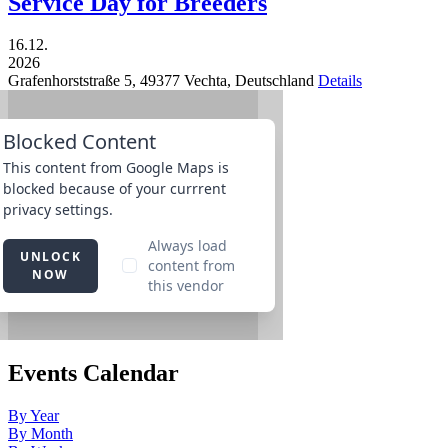
Service Day for Breeders
16.12.
2026
Grafenhorststraße 5,
49377
Vechta,
Deutschland
Details
Events Calendar
By Year
By Month