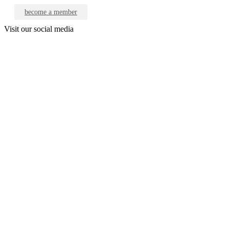
become a member
Visit our social media