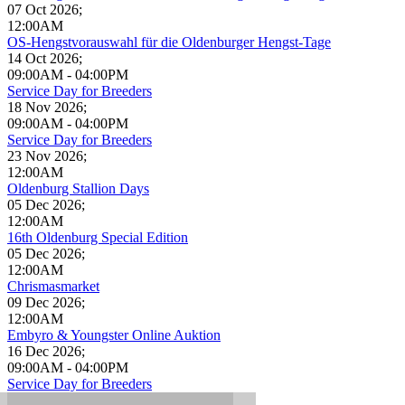
07 Oct 2026
;
12:00AM
OS-Hengstvorauswahl für die Oldenburger Hengst-Tage
14 Oct 2026
;
09:00AM
-
04:00PM
Service Day for Breeders
18 Nov 2026
;
09:00AM
-
04:00PM
Service Day for Breeders
23 Nov 2026
;
12:00AM
Oldenburg Stallion Days
05 Dec 2026
;
12:00AM
16th Oldenburg Special Edition
05 Dec 2026
;
12:00AM
Chrismasmarket
09 Dec 2026
;
12:00AM
Embyro & Youngster Online Auktion
16 Dec 2026
;
09:00AM
-
04:00PM
Service Day for Breeders