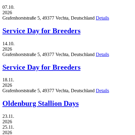
07.10.
2026
Grafenhorststraße 5,
49377
Vechta,
Deutschland
Details
Service Day for Breeders
14.10.
2026
Grafenhorststraße 5,
49377
Vechta,
Deutschland
Details
Service Day for Breeders
18.11.
2026
Grafenhorststraße 5,
49377
Vechta,
Deutschland
Details
Oldenburg Stallion Days
23.11.
2026
25.11.
2026