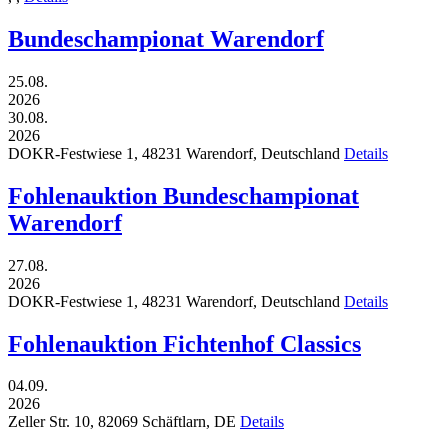
Bundeschampionat Warendorf
25.08.
2026
30.08.
2026
DOKR-Festwiese 1,
48231
Warendorf,
Deutschland
Details
Fohlenauktion Bundeschampionat
Warendorf
27.08.
2026
DOKR-Festwiese 1,
48231
Warendorf,
Deutschland
Details
Fohlenauktion Fichtenhof Classics
04.09.
2026
Zeller Str. 10,
82069
Schäftlarn,
DE
Details