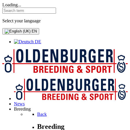
Loading...
Select your language
EN
DE
News
Breeding
Back
Breeding