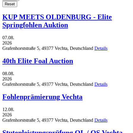
Reset
KUP MEETS OLDENBURG - Elite
Springfohlen Auktion
07.08.
2026
Grafenhorststraße 5,
49377
Vechta,
Deutschland
Details
40th Elite Foal Auction
08.08.
2026
Grafenhorststraße 5,
49377
Vechta,
Deutschland
Details
Fohlenprämierung Vechta
12.08.
2026
Grafenhorststraße 5,
49377
Vechta,
Deutschland
Details
Stutenleistungsprüfung OL / OS Vechta