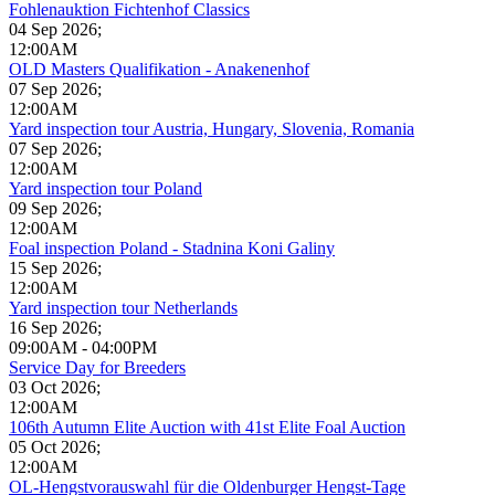
Fohlenauktion Fichtenhof Classics
04 Sep 2026
;
12:00AM
OLD Masters Qualifikation - Anakenenhof
07 Sep 2026
;
12:00AM
Yard inspection tour Austria, Hungary, Slovenia, Romania
07 Sep 2026
;
12:00AM
Yard inspection tour Poland
09 Sep 2026
;
12:00AM
Foal inspection Poland - Stadnina Koni Galiny
15 Sep 2026
;
12:00AM
Yard inspection tour Netherlands
16 Sep 2026
;
09:00AM
-
04:00PM
Service Day for Breeders
03 Oct 2026
;
12:00AM
106th Autumn Elite Auction with 41st Elite Foal Auction
05 Oct 2026
;
12:00AM
OL-Hengstvorauswahl für die Oldenburger Hengst-Tage