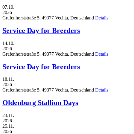
07.10.
2026
Grafenhorststraße 5,
49377
Vechta,
Deutschland
Details
Service Day for Breeders
14.10.
2026
Grafenhorststraße 5,
49377
Vechta,
Deutschland
Details
Service Day for Breeders
18.11.
2026
Grafenhorststraße 5,
49377
Vechta,
Deutschland
Details
Oldenburg Stallion Days
23.11.
2026
25.11.
2026