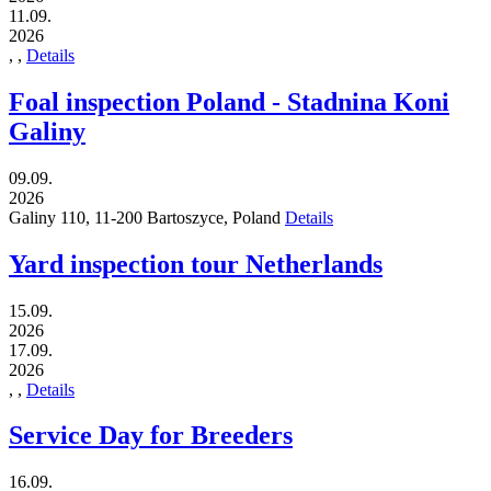
11.09.
2026
,
,
Details
Foal inspection Poland - Stadnina Koni
Galiny
09.09.
2026
Galiny 110,
11-200
Bartoszyce,
Poland
Details
Yard inspection tour Netherlands
15.09.
2026
17.09.
2026
,
,
Details
Service Day for Breeders
16.09.