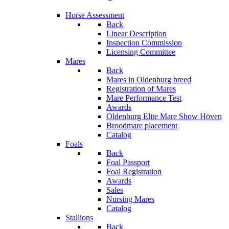
Horse Assessment
Back
Linear Description
Inspection Commission
Licensing Committee
Mares
Back
Mares in Oldenburg breed
Registration of Mares
Mare Performance Test
Awards
Oldenburg Elite Mare Show Höven
Broodmare placement
Catalog
Foals
Back
Foal Passport
Foal Registration
Awards
Sales
Nursing Mares
Catalog
Stallions
Back