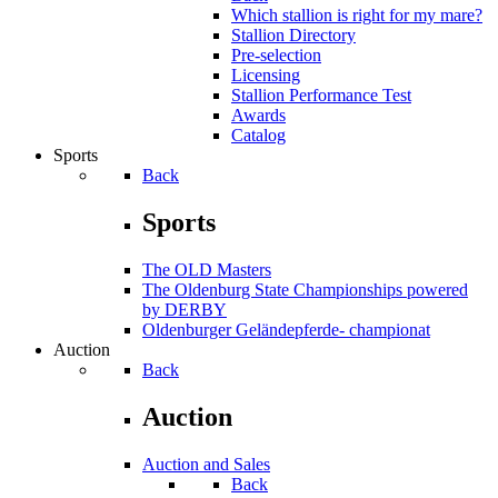
Which stallion is right for my mare?
Stallion Directory
Pre-selection
Licensing
Stallion Performance Test
Awards
Catalog
Sports
Back
Sports
The OLD Masters
The Oldenburg State Championships powered
by DERBY
Oldenburger Geländepferde- championat
Auction
Back
Auction
Auction and Sales
Back