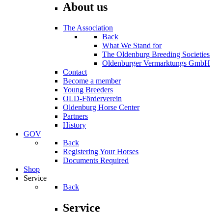
About us
The Association
Back
What We Stand for
The Oldenburg Breeding Societies
Oldenburger Vermarktungs GmbH
Contact
Become a member
Young Breeders
OLD-Förderverein
Oldenburg Horse Center
Partners
History
GOV
Back
Registering Your Horses
Documents Required
Shop
Service
Back
Service