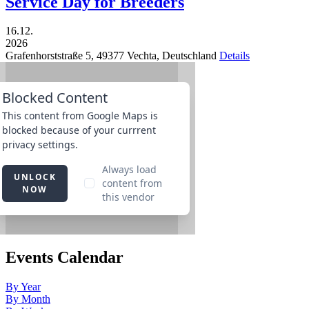
Service Day for Breeders
16.12.
2026
Grafenhorststraße 5,
49377
Vechta,
Deutschland
Details
Events Calendar
By Year
By Month