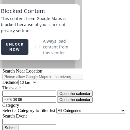
Search Near Location
Distance
Timescale
Open the calendar
Open the calendar
Category
Select a Category to filter list
Search Event
Submit