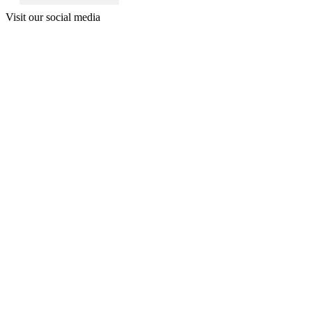
Visit our social media