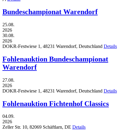
Bundeschampionat Warendorf
25.08.
2026
30.08.
2026
DOKR-Festwiese 1,
48231
Warendorf,
Deutschland
Details
Fohlenauktion Bundeschampionat
Warendorf
27.08.
2026
DOKR-Festwiese 1,
48231
Warendorf,
Deutschland
Details
Fohlenauktion Fichtenhof Classics
04.09.
2026
Zeller Str. 10,
82069
Schäftlarn,
DE
Details