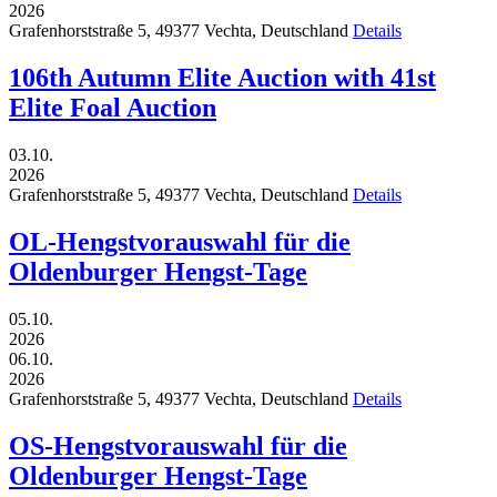
2026
Grafenhorststraße 5,
49377
Vechta,
Deutschland
Details
106th Autumn Elite Auction with 41st
Elite Foal Auction
03.10.
2026
Grafenhorststraße 5,
49377
Vechta,
Deutschland
Details
OL-Hengstvorauswahl für die
Oldenburger Hengst-Tage
05.10.
2026
06.10.
2026
Grafenhorststraße 5,
49377
Vechta,
Deutschland
Details
OS-Hengstvorauswahl für die
Oldenburger Hengst-Tage