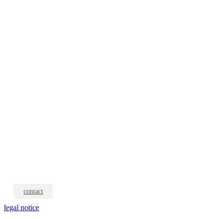
contact
legal notice