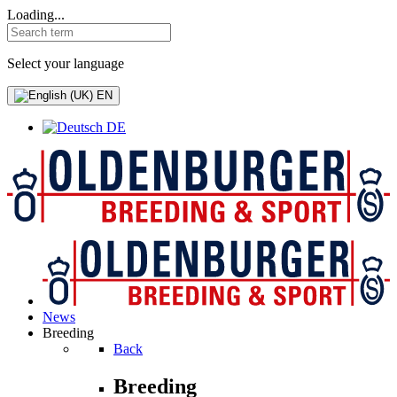
Loading...
Select your language
EN
DE
News
Breeding
Back
Breeding