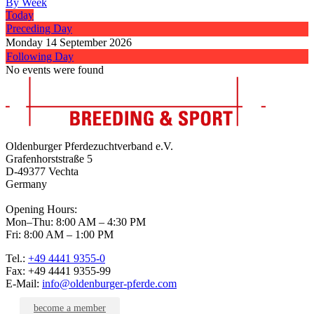
By Week
Today
Preceding Day
Monday 14 September 2026
Following Day
No events were found
Oldenburger Pferdezuchtverband e.V.
Grafenhorststraße 5
D-49377 Vechta
Germany
Opening Hours:
Mon–Thu: 8:00 AM – 4:30 PM
Fri: 8:00 AM – 1:00 PM
Tel.:
+49 4441 9355-0
Fax: +49 4441 9355-99
E-Mail:
info@oldenburger-pferde.com
become a member