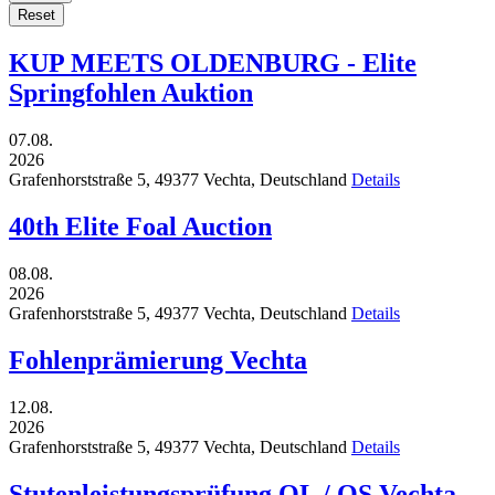
Reset
KUP MEETS OLDENBURG - Elite
Springfohlen Auktion
07.08.
2026
Grafenhorststraße 5,
49377
Vechta,
Deutschland
Details
40th Elite Foal Auction
08.08.
2026
Grafenhorststraße 5,
49377
Vechta,
Deutschland
Details
Fohlenprämierung Vechta
12.08.
2026
Grafenhorststraße 5,
49377
Vechta,
Deutschland
Details
Stutenleistungsprüfung OL / OS Vechta