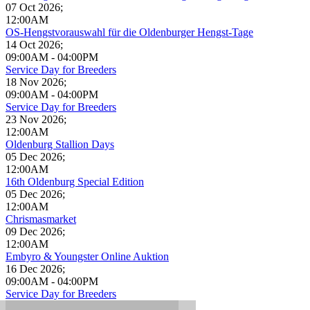
07 Oct 2026
;
12:00AM
OS-Hengstvorauswahl für die Oldenburger Hengst-Tage
14 Oct 2026
;
09:00AM
-
04:00PM
Service Day for Breeders
18 Nov 2026
;
09:00AM
-
04:00PM
Service Day for Breeders
23 Nov 2026
;
12:00AM
Oldenburg Stallion Days
05 Dec 2026
;
12:00AM
16th Oldenburg Special Edition
05 Dec 2026
;
12:00AM
Chrismasmarket
09 Dec 2026
;
12:00AM
Embyro & Youngster Online Auktion
16 Dec 2026
;
09:00AM
-
04:00PM
Service Day for Breeders