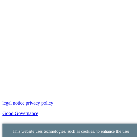
legal notice
privacy policy
Good Governance
This website uses technologies, such as cookies, to enhance the user