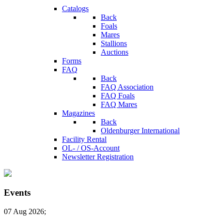
Catalogs
Back
Foals
Mares
Stallions
Auctions
Forms
FAQ
Back
FAQ Association
FAQ Foals
FAQ Mares
Magazines
Back
Oldenburger International
Facility Rental
OL- / OS-Account
Newsletter Registration
Events
07 Aug 2026
;