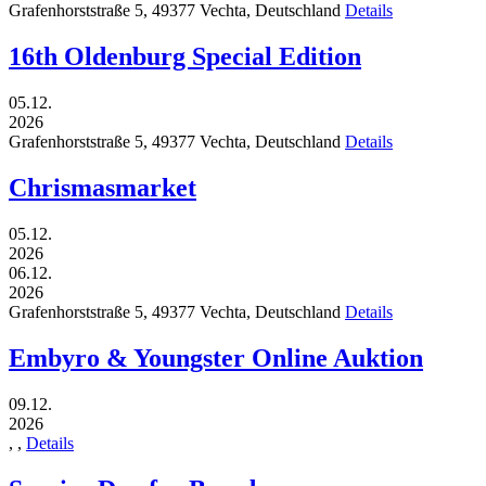
Grafenhorststraße 5,
49377
Vechta,
Deutschland
Details
16th Oldenburg Special Edition
05.12.
2026
Grafenhorststraße 5,
49377
Vechta,
Deutschland
Details
Chrismasmarket
05.12.
2026
06.12.
2026
Grafenhorststraße 5,
49377
Vechta,
Deutschland
Details
Embyro & Youngster Online Auktion
09.12.
2026
,
,
Details