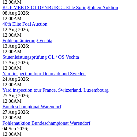
12:00AM
KUP MEETS OLDENBURG - Elite Springfohlen Auktion
08 Aug 2026
;
12:00AM
40th Elite Foal Auction
12 Aug 2026
;
12:00AM
Fohlenprämierung Vechta
13 Aug 2026
;
12:00AM
Stutenleistungsprüfung OL / OS Vechta
17 Aug 2026
;
12:00AM
Yard inspection tour Denmark and Sweden
24 Aug 2026
;
12:00AM
Yard inspection tour France, Switzerland, Luxembourg
25 Aug 2026
;
12:00AM
Bundeschampionat Warendorf
27 Aug 2026
;
12:00AM
Fohlenauktion Bundeschampionat Warendorf
04 Sep 2026
;
12:00AM