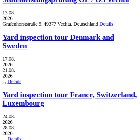
13.08.
2026
Grafenhorststraße 5,
49377
Vechta,
Deutschland
Details
Yard inspection tour Denmark and
Sweden
17.08.
2026
21.08.
2026
,
,
Details
Yard inspection tour France, Switzerland,
Luxembourg
24.08.
2026
28.08.
2026
,
,
Details