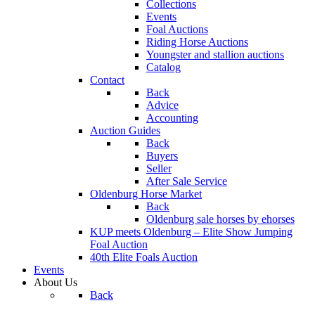
Collections
Events
Foal Auctions
Riding Horse Auctions
Youngster and stallion auctions
Catalog
Contact
Back
Advice
Accounting
Auction Guides
Back
Buyers
Seller
After Sale Service
Oldenburg Horse Market
Back
Oldenburg sale horses by ehorses
KUP meets Oldenburg – Elite Show Jumping
Foal Auction
40th Elite Foals Auction
Events
About Us
Back