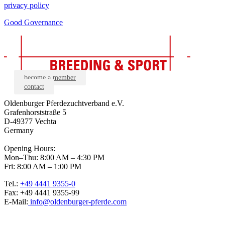
privacy policy
Good Governance
become a member
contact
Oldenburger Pferdezuchtverband e.V.
Grafenhorststraße 5
D-49377 Vechta
Germany
Opening Hours:
Mon–Thu: 8:00 AM – 4:30 PM
Fri: 8:00 AM – 1:00 PM
Tel.:
+49 4441 9355-0
Fax: +49 4441 9355-99
E-Mail:
info@oldenburger-pferde.com