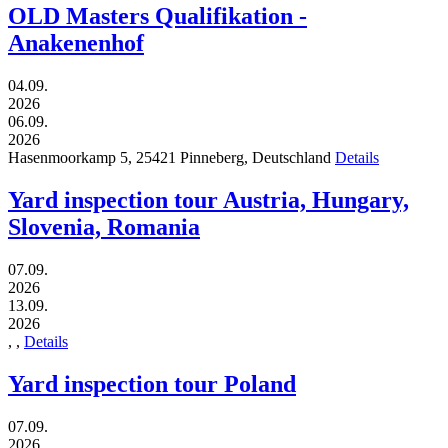
OLD Masters Qualifikation -
Anakenenhof
04.09.
2026
06.09.
2026
Hasenmoorkamp 5,
25421
Pinneberg,
Deutschland
Details
Yard inspection tour Austria, Hungary,
Slovenia, Romania
07.09.
2026
13.09.
2026
,
,
Details
Yard inspection tour Poland
07.09.
2026