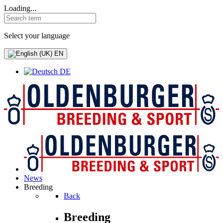
Loading...
Select your language
EN
DE
News
Breeding
Back
Breeding