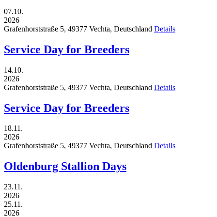
07.10.
2026
Grafenhorststraße 5,
49377
Vechta,
Deutschland
Details
Service Day for Breeders
14.10.
2026
Grafenhorststraße 5,
49377
Vechta,
Deutschland
Details
Service Day for Breeders
18.11.
2026
Grafenhorststraße 5,
49377
Vechta,
Deutschland
Details
Oldenburg Stallion Days
23.11.
2026
25.11.
2026