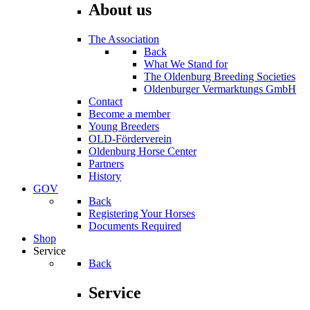
About us
The Association
Back
What We Stand for
The Oldenburg Breeding Societies
Oldenburger Vermarktungs GmbH
Contact
Become a member
Young Breeders
OLD-Förderverein
Oldenburg Horse Center
Partners
History
GOV
Back
Registering Your Horses
Documents Required
Shop
Service
Back
Service