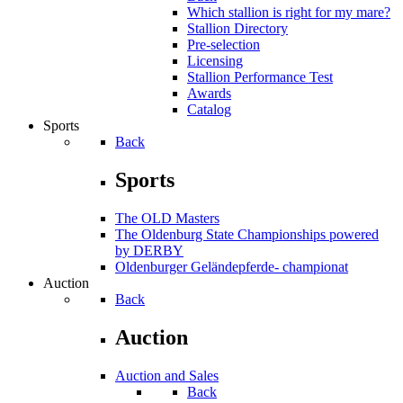
Which stallion is right for my mare?
Stallion Directory
Pre-selection
Licensing
Stallion Performance Test
Awards
Catalog
Sports
Back
Sports
The OLD Masters
The Oldenburg State Championships powered
by DERBY
Oldenburger Geländepferde- championat
Auction
Back
Auction
Auction and Sales
Back