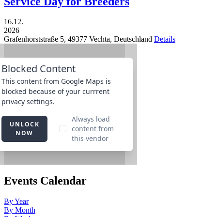
Service Day for Breeders
16.12.
2026
Grafenhorststraße 5,
49377
Vechta,
Deutschland
Details
Events Calendar
By Year
By Month