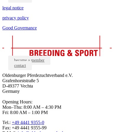
legal notice
privacy policy
Good Governance
become a member
contact
Oldenburger Pferdezuchtverband e.V.
Grafenhorststraße 5
D-49377 Vechta
Germany
Opening Hours:
Mon–Thu: 8:00 AM – 4:30 PM
Fri: 8:00 AM – 1:00 PM
Tel.:
+49 4441 9355-0
Fax: +49 4441 9355-99