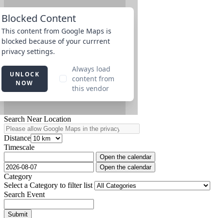
Search Near Location
Distance
Timescale
Open the calendar
Open the calendar
Category
Select a Category to filter list
Search Event
Submit