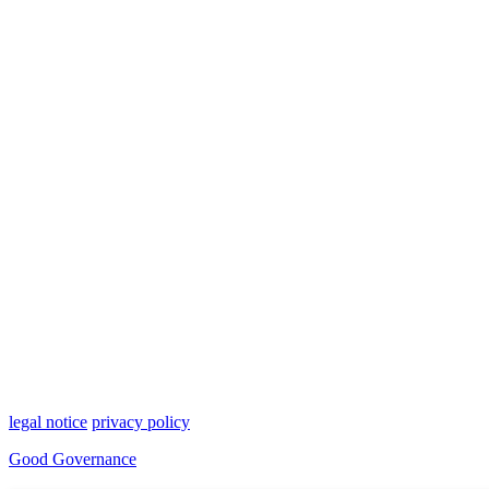
legal notice
privacy policy
Good Governance