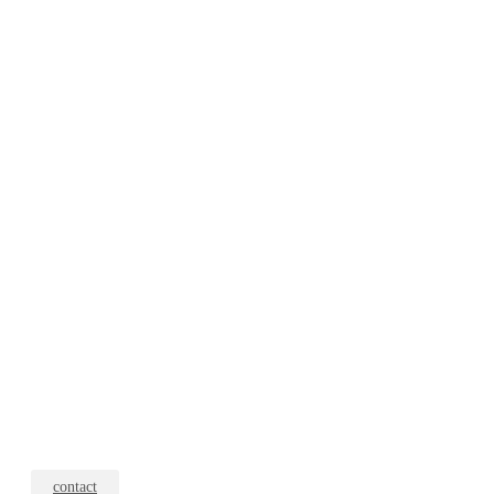
contact