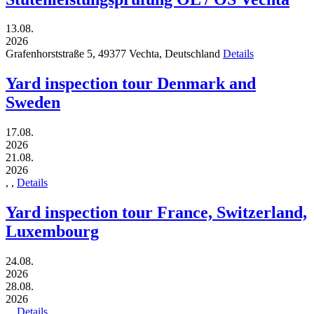
13.08.
2026
Grafenhorststraße 5,
49377
Vechta,
Deutschland
Details
Yard inspection tour Denmark and
Sweden
17.08.
2026
21.08.
2026
,
,
Details
Yard inspection tour France, Switzerland,
Luxembourg
24.08.
2026
28.08.
2026
,
,
Details