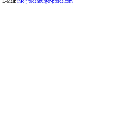
E-Mail:
info@oldenburger-pferde.com