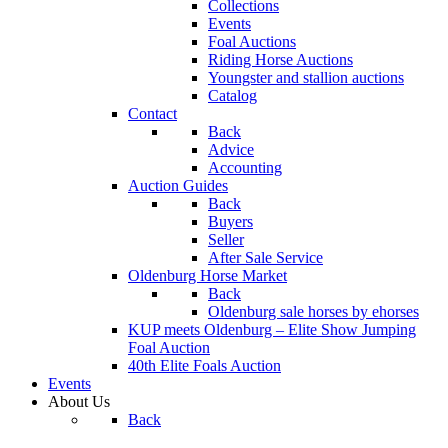
Collections
Events
Foal Auctions
Riding Horse Auctions
Youngster and stallion auctions
Catalog
Contact
Back
Advice
Accounting
Auction Guides
Back
Buyers
Seller
After Sale Service
Oldenburg Horse Market
Back
Oldenburg sale horses by ehorses
KUP meets Oldenburg – Elite Show Jumping
Foal Auction
40th Elite Foals Auction
Events
About Us
Back