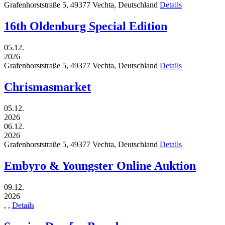
Grafenhorststraße 5,
49377
Vechta,
Deutschland
Details
16th Oldenburg Special Edition
05.12.
2026
Grafenhorststraße 5,
49377
Vechta,
Deutschland
Details
Chrismasmarket
05.12.
2026
06.12.
2026
Grafenhorststraße 5,
49377
Vechta,
Deutschland
Details
Embyro & Youngster Online Auktion
09.12.
2026
,
,
Details