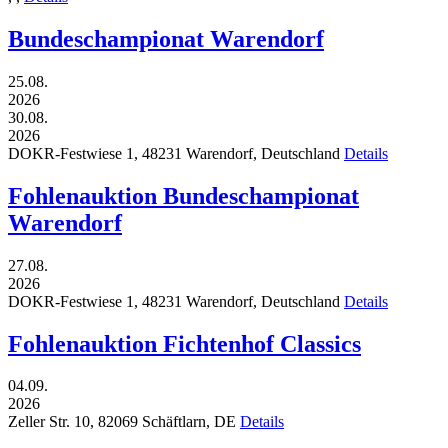
Bundeschampionat Warendorf
25.08.
2026
30.08.
2026
DOKR-Festwiese 1,
48231
Warendorf,
Deutschland
Details
Fohlenauktion Bundeschampionat
Warendorf
27.08.
2026
DOKR-Festwiese 1,
48231
Warendorf,
Deutschland
Details
Fohlenauktion Fichtenhof Classics
04.09.
2026
Zeller Str. 10,
82069
Schäftlarn,
DE
Details