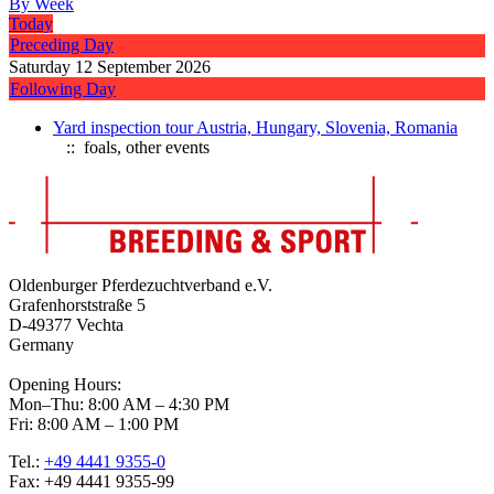
By Week
Today
Preceding Day
Saturday 12 September 2026
Following Day
Yard inspection tour Austria, Hungary, Slovenia, Romania
:: foals, other events
Oldenburger Pferdezuchtverband e.V.
Grafenhorststraße 5
D-49377 Vechta
Germany
Opening Hours:
Mon–Thu: 8:00 AM – 4:30 PM
Fri: 8:00 AM – 1:00 PM
Tel.:
+49 4441 9355-0
Fax: +49 4441 9355-99