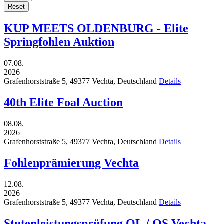
Reset
KUP MEETS OLDENBURG - Elite
Springfohlen Auktion
07.08.
2026
Grafenhorststraße 5,
49377
Vechta,
Deutschland
Details
40th Elite Foal Auction
08.08.
2026
Grafenhorststraße 5,
49377
Vechta,
Deutschland
Details
Fohlenprämierung Vechta
12.08.
2026
Grafenhorststraße 5,
49377
Vechta,
Deutschland
Details
Stutenleistungsprüfung OL / OS Vechta