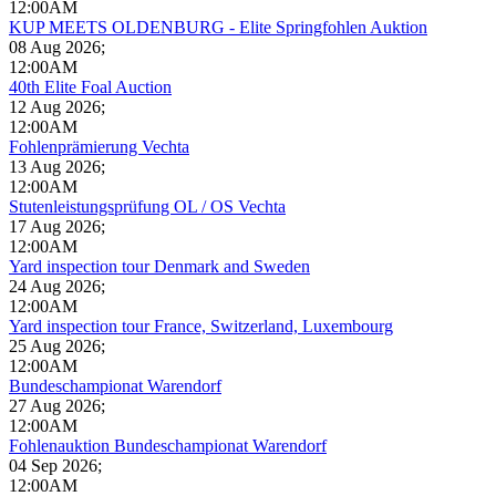
12:00AM
KUP MEETS OLDENBURG - Elite Springfohlen Auktion
08 Aug 2026
;
12:00AM
40th Elite Foal Auction
12 Aug 2026
;
12:00AM
Fohlenprämierung Vechta
13 Aug 2026
;
12:00AM
Stutenleistungsprüfung OL / OS Vechta
17 Aug 2026
;
12:00AM
Yard inspection tour Denmark and Sweden
24 Aug 2026
;
12:00AM
Yard inspection tour France, Switzerland, Luxembourg
25 Aug 2026
;
12:00AM
Bundeschampionat Warendorf
27 Aug 2026
;
12:00AM
Fohlenauktion Bundeschampionat Warendorf
04 Sep 2026
;
12:00AM