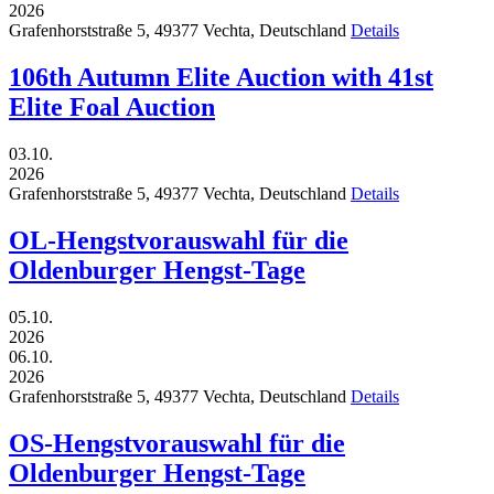
2026
Grafenhorststraße 5,
49377
Vechta,
Deutschland
Details
106th Autumn Elite Auction with 41st
Elite Foal Auction
03.10.
2026
Grafenhorststraße 5,
49377
Vechta,
Deutschland
Details
OL-Hengstvorauswahl für die
Oldenburger Hengst-Tage
05.10.
2026
06.10.
2026
Grafenhorststraße 5,
49377
Vechta,
Deutschland
Details
OS-Hengstvorauswahl für die
Oldenburger Hengst-Tage