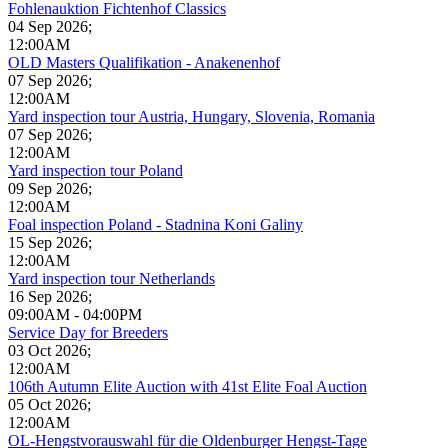
Fohlenauktion Fichtenhof Classics
04 Sep 2026
;
12:00AM
OLD Masters Qualifikation - Anakenenhof
07 Sep 2026
;
12:00AM
Yard inspection tour Austria, Hungary, Slovenia, Romania
07 Sep 2026
;
12:00AM
Yard inspection tour Poland
09 Sep 2026
;
12:00AM
Foal inspection Poland - Stadnina Koni Galiny
15 Sep 2026
;
12:00AM
Yard inspection tour Netherlands
16 Sep 2026
;
09:00AM
-
04:00PM
Service Day for Breeders
03 Oct 2026
;
12:00AM
106th Autumn Elite Auction with 41st Elite Foal Auction
05 Oct 2026
;
12:00AM
OL-Hengstvorauswahl für die Oldenburger Hengst-Tage