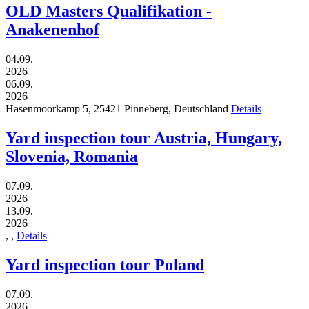
OLD Masters Qualifikation -
Anakenenhof
04.09.
2026
06.09.
2026
Hasenmoorkamp 5,
25421
Pinneberg,
Deutschland
Details
Yard inspection tour Austria, Hungary,
Slovenia, Romania
07.09.
2026
13.09.
2026
,
,
Details
Yard inspection tour Poland
07.09.
2026