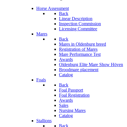
Horse Assessment
Back
Linear Description
Inspection Commission
Licensing Committee
Mares
Back
Mares in Oldenburg breed
Registration of Mares
Mare Performance Test
Awards
Oldenburg Elite Mare Show Höven
Broodmare placement
Catalog
Foals
Back
Foal Passport
Foal Registration
Awards
Sales
Nursing Mares
Catalog
Stallions
Back