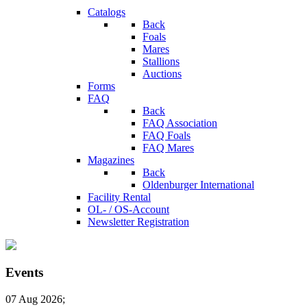
Catalogs
Back
Foals
Mares
Stallions
Auctions
Forms
FAQ
Back
FAQ Association
FAQ Foals
FAQ Mares
Magazines
Back
Oldenburger International
Facility Rental
OL- / OS-Account
Newsletter Registration
Events
07 Aug 2026
;