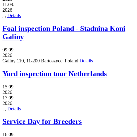
11.09.
2026
,
,
Details
Foal inspection Poland - Stadnina Koni
Galiny
09.09.
2026
Galiny 110,
11-200
Bartoszyce,
Poland
Details
Yard inspection tour Netherlands
15.09.
2026
17.09.
2026
,
,
Details
Service Day for Breeders
16.09.