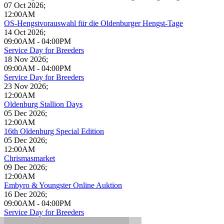
07 Oct 2026
;
12:00AM
OS-Hengstvorauswahl für die Oldenburger Hengst-Tage
14 Oct 2026
;
09:00AM
-
04:00PM
Service Day for Breeders
18 Nov 2026
;
09:00AM
-
04:00PM
Service Day for Breeders
23 Nov 2026
;
12:00AM
Oldenburg Stallion Days
05 Dec 2026
;
12:00AM
16th Oldenburg Special Edition
05 Dec 2026
;
12:00AM
Chrismasmarket
09 Dec 2026
;
12:00AM
Embyro & Youngster Online Auktion
16 Dec 2026
;
09:00AM
-
04:00PM
Service Day for Breeders