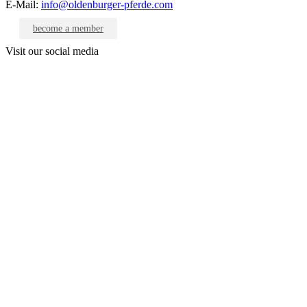
E-Mail:
info@oldenburger-pferde.com
become a member
Visit our social media