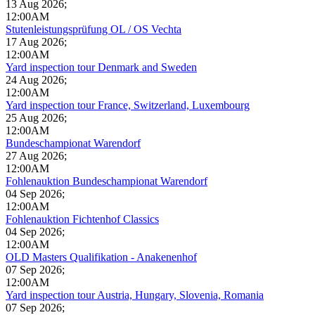
13 Aug 2026
;
12:00AM
Stutenleistungsprüfung OL / OS Vechta
17 Aug 2026
;
12:00AM
Yard inspection tour Denmark and Sweden
24 Aug 2026
;
12:00AM
Yard inspection tour France, Switzerland, Luxembourg
25 Aug 2026
;
12:00AM
Bundeschampionat Warendorf
27 Aug 2026
;
12:00AM
Fohlenauktion Bundeschampionat Warendorf
04 Sep 2026
;
12:00AM
Fohlenauktion Fichtenhof Classics
04 Sep 2026
;
12:00AM
OLD Masters Qualifikation - Anakenenhof
07 Sep 2026
;
12:00AM
Yard inspection tour Austria, Hungary, Slovenia, Romania
07 Sep 2026
;