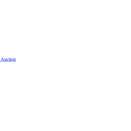
 Auction