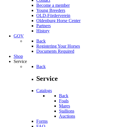
Contact
Become a member
Young Breeders
OLD-Förderverein
Oldenburg Horse Center
Partners
History
GOV
Back
Registering Your Horses
Documents Required
Shop
Service
Back
Service
Catalogs
Back
Foals
Mares
Stallions
Auctions
Forms
FAQ