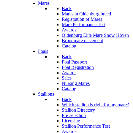
Mares
Back
Mares in Oldenburg breed
Registration of Mares
Mare Performance Test
Awards
Oldenburg Elite Mare Show Höven
Broodmare placement
Catalog
Foals
Back
Foal Passport
Foal Registration
Awards
Sales
Nursing Mares
Catalog
Stallions
Back
Which stallion is right for my mare?
Stallion Directory
Pre-selection
Licensing
Stallion Performance Test
Awards