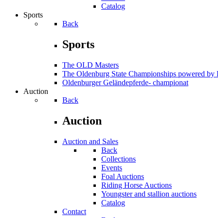
Catalog
Sports
Back
Sports
The OLD Masters
The Oldenburg State Championships powered 
Oldenburger Geländepferde- championat
Auction
Back
Auction
Auction and Sales
Back
Collections
Events
Foal Auctions
Riding Horse Auctions
Youngster and stallion auctions
Catalog
Contact