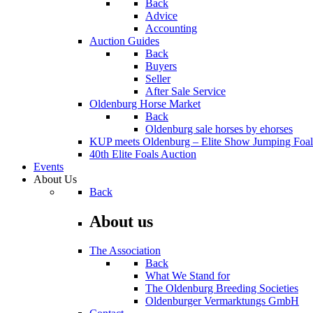
Back
Advice
Accounting
Auction Guides
Back
Buyers
Seller
After Sale Service
Oldenburg Horse Market
Back
Oldenburg sale horses by ehorses
KUP meets Oldenburg – Elite Show Jumping Foal
40th Elite Foals Auction
Events
About Us
Back
About us
The Association
Back
What We Stand for
The Oldenburg Breeding Societies
Oldenburger Vermarktungs GmbH