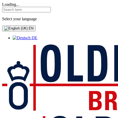
Loading...
Select your language
EN
DE