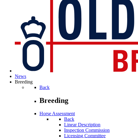
News
Breeding
Back
Breeding
Horse Assessment
Back
Linear Description
Inspection Commission
Licensing Committee