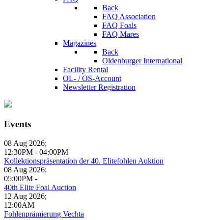
Back
FAQ Association
FAQ Foals
FAQ Mares
Magazines
Back
Oldenburger International
Facility Rental
OL- / OS-Account
Newsletter Registration
Events
08 Aug 2026
;
12:30PM
-
04:00PM
Kollektionspräsentation der 40. Elitefohlen Auktion
08 Aug 2026
;
05:00PM
-
40th Elite Foal Auction
12 Aug 2026
;
12:00AM
Fohlenprämierung Vechta