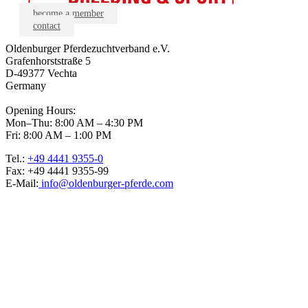
become a member
contact
Oldenburger Pferdezuchtverband e.V.
Grafenhorststraße 5
D-49377 Vechta
Germany
Opening Hours:
Mon–Thu: 8:00 AM – 4:30 PM
Fri: 8:00 AM – 1:00 PM
Tel.:
+49 4441 9355-0
Fax: +49 4441 9355-99
E-Mail:
info@oldenburger-pferde.com