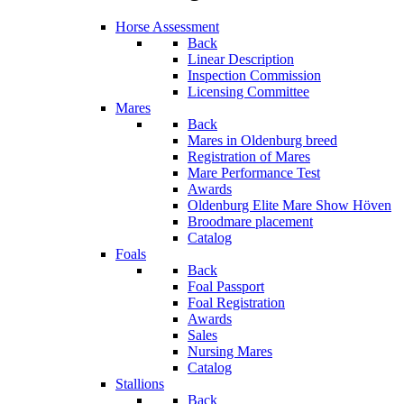
Horse Assessment
Back
Linear Description
Inspection Commission
Licensing Committee
Mares
Back
Mares in Oldenburg breed
Registration of Mares
Mare Performance Test
Awards
Oldenburg Elite Mare Show Höven
Broodmare placement
Catalog
Foals
Back
Foal Passport
Foal Registration
Awards
Sales
Nursing Mares
Catalog
Stallions
Back