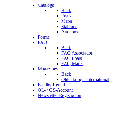
Catalogs
Back
Foals
Mares
Stallions
Auctions
Forms
FAQ
Back
FAQ Association
FAQ Foals
FAQ Mares
Magazines
Back
Oldenburger International
Facility Rental
OL- / OS-Account
Newsletter Registration