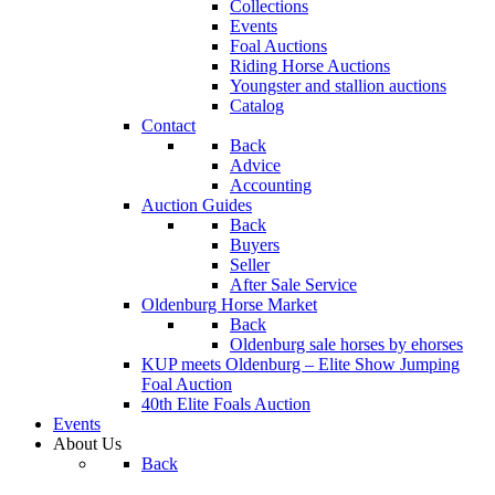
Collections
Events
Foal Auctions
Riding Horse Auctions
Youngster and stallion auctions
Catalog
Contact
Back
Advice
Accounting
Auction Guides
Back
Buyers
Seller
After Sale Service
Oldenburg Horse Market
Back
Oldenburg sale horses by ehorses
KUP meets Oldenburg – Elite Show Jumping
Foal Auction
40th Elite Foals Auction
Events
About Us
Back