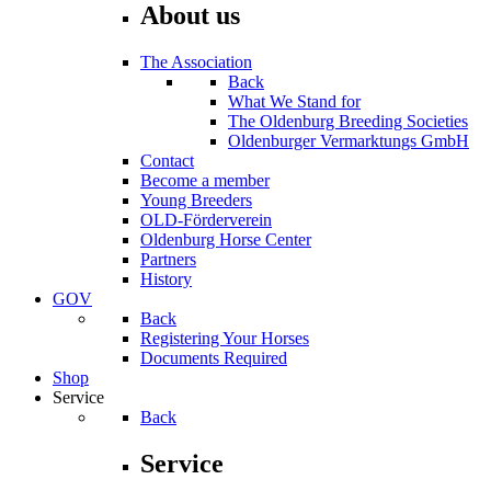
About us
The Association
Back
What We Stand for
The Oldenburg Breeding Societies
Oldenburger Vermarktungs GmbH
Contact
Become a member
Young Breeders
OLD-Förderverein
Oldenburg Horse Center
Partners
History
GOV
Back
Registering Your Horses
Documents Required
Shop
Service
Back
Service