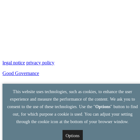
legal notice
privacy policy
Good Governance
This website uses technologies, such as cookies, to enhance the user
experience and measure the performance of the content. We ask you to
consent to the use of these technologies. Use the "
Options
" button to find
out, for which purpose a cookie is used. You can adjust your setting
through the cookie icon at the bottom of your browser window.
Options