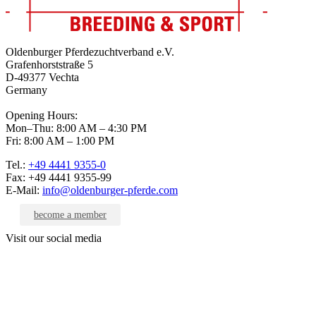
Oldenburger Pferdezuchtverband e.V.
Grafenhorststraße 5
D-49377 Vechta
Germany
Opening Hours:
Mon–Thu: 8:00 AM – 4:30 PM
Fri: 8:00 AM – 1:00 PM
Tel.:
+49 4441 9355-0
Fax: +49 4441 9355-99
E-Mail:
info@oldenburger-pferde.com
become a member
Visit our social media