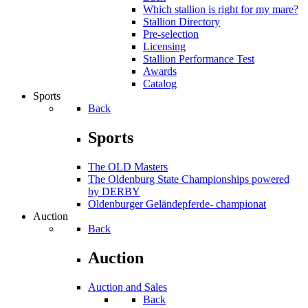
Which stallion is right for my mare?
Stallion Directory
Pre-selection
Licensing
Stallion Performance Test
Awards
Catalog
Sports
Back
Sports
The OLD Masters
The Oldenburg State Championships powered
by DERBY
Oldenburger Geländepferde- championat
Auction
Back
Auction
Auction and Sales
Back