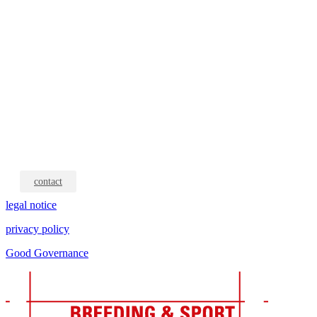
contact
legal notice
privacy policy
Good Governance