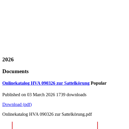
2026
Documents
Onlinekatalog HVA 090326 zur Sattelkörung
Popular
Published on 03 March 2026
1739 downloads
Download
(
pdf
)
Onlinekatalog HVA 090326 zur Sattelkörung.pdf