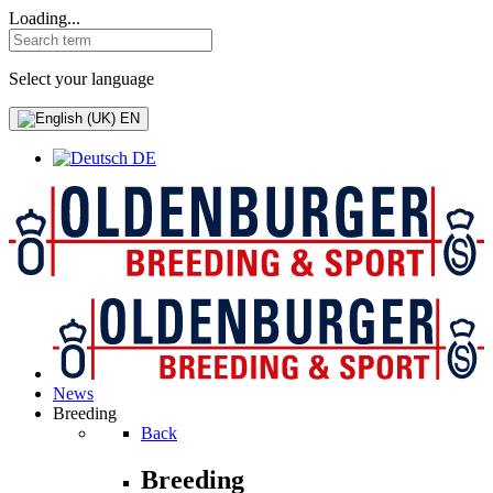
Loading...
Select your language
EN
DE
News
Breeding
Back
Breeding