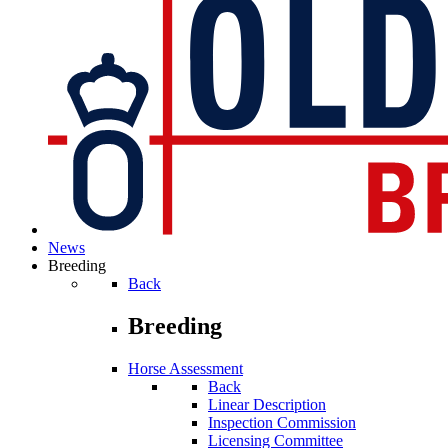
News
Breeding
Back
Breeding
Horse Assessment
Back
Linear Description
Inspection Commission
Licensing Committee