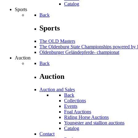
Catalog
Sports
Back
Sports
The OLD Masters
The Oldenburg State Championships powered 
Oldenburger Geländepferde- championat
Auction
Back
Auction
Auction and Sales
Back
Collections
Events
Foal Auctions
Riding Horse Auctions
Youngster and stallion auctions
Catalog
Contact