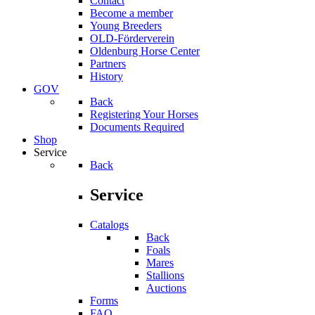
Contact
Become a member
Young Breeders
OLD-Förderverein
Oldenburg Horse Center
Partners
History
GOV
Back
Registering Your Horses
Documents Required
Shop
Service
Back
Service
Catalogs
Back
Foals
Mares
Stallions
Auctions
Forms
FAQ