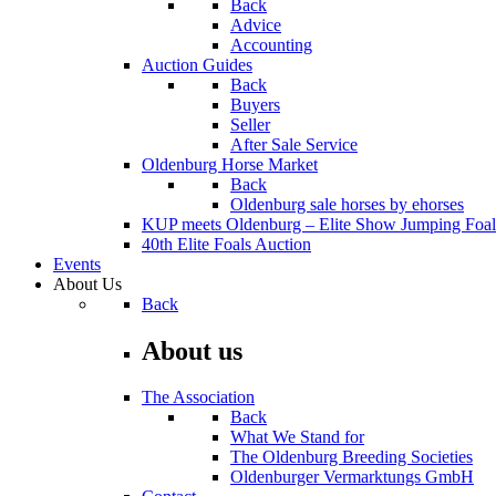
Back
Advice
Accounting
Auction Guides
Back
Buyers
Seller
After Sale Service
Oldenburg Horse Market
Back
Oldenburg sale horses by ehorses
KUP meets Oldenburg – Elite Show Jumping Foal
40th Elite Foals Auction
Events
About Us
Back
About us
The Association
Back
What We Stand for
The Oldenburg Breeding Societies
Oldenburger Vermarktungs GmbH