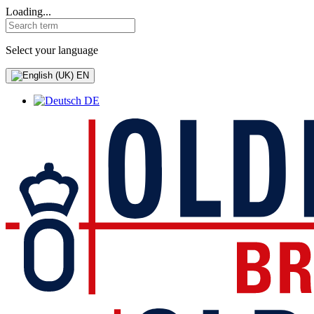
Loading...
Select your language
EN
DE