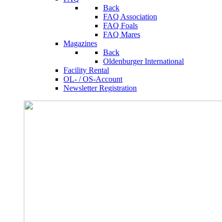
Back
FAQ Association
FAQ Foals
FAQ Mares
Magazines
Back
Oldenburger International
Facility Rental
OL- / OS-Account
Newsletter Registration