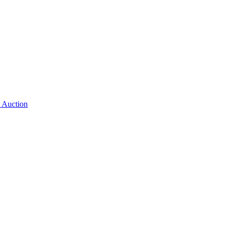
 Auction