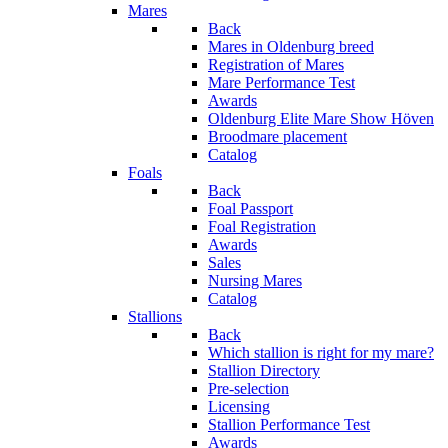
Mares
Back
Mares in Oldenburg breed
Registration of Mares
Mare Performance Test
Awards
Oldenburg Elite Mare Show Höven
Broodmare placement
Catalog
Foals
Back
Foal Passport
Foal Registration
Awards
Sales
Nursing Mares
Catalog
Stallions
Back
Which stallion is right for my mare?
Stallion Directory
Pre-selection
Licensing
Stallion Performance Test
Awards