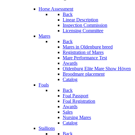
Horse Assessment
Back
Linear Description
Inspection Commission
Licensing Committee
Mares
Back
Mares in Oldenburg breed
Registration of Mares
Mare Performance Test
Awards
Oldenburg Elite Mare Show Höven
Broodmare placement
Catalog
Foals
Back
Foal Passport
Foal Registration
Awards
Sales
Nursing Mares
Catalog
Stallions
Back