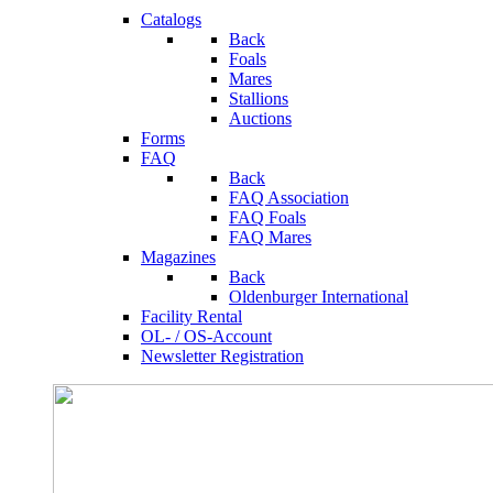
Catalogs
Back
Foals
Mares
Stallions
Auctions
Forms
FAQ
Back
FAQ Association
FAQ Foals
FAQ Mares
Magazines
Back
Oldenburger International
Facility Rental
OL- / OS-Account
Newsletter Registration