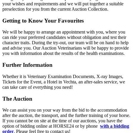
your wishes and requirements and we will put together a suitable
preselection for you from the current Auction Collection.
Getting to Know Your Favourites
We will be happy to arrange an appointment with you, where you
can ride your preferred candidates without obligation and test their
character traits. During the try-out, our team will be on hand to help
and advise you. Our Auction Veterinarians will be happy to provide
you with information about the results of the health examinations.
Further Information
Whether it is Veterinary Examination Documents, X-ray Images,
Tickets for the Event, a Hotel in Vechta, an after-sales service, we
can take care of everything you need!
The Auction
We can assist you on your way from the bid to the accommodation
after the auction, the transport, and the further training of your horse.
If you cannot be on site at the time of our auctions, you have the
option of bidding online at HORSE24 or by phone
with a bidding
order
. Please feel free to contact us!