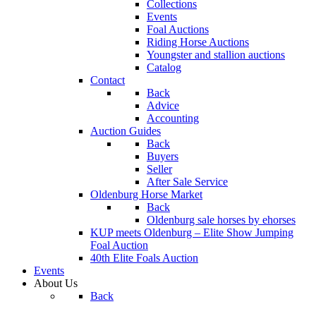
Collections
Events
Foal Auctions
Riding Horse Auctions
Youngster and stallion auctions
Catalog
Contact
Back
Advice
Accounting
Auction Guides
Back
Buyers
Seller
After Sale Service
Oldenburg Horse Market
Back
Oldenburg sale horses by ehorses
KUP meets Oldenburg – Elite Show Jumping
Foal Auction
40th Elite Foals Auction
Events
About Us
Back