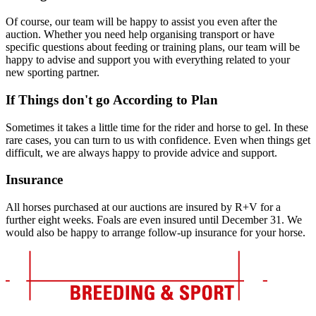
Of course, our team will be happy to assist you even after the
auction. Whether you need help organising transport or have
specific questions about feeding or training plans, our team will be
happy to advise and support you with everything related to your
new sporting partner.
If Things don't go According to Plan
Sometimes it takes a little time for the rider and horse to gel. In these
rare cases, you can turn to us with confidence. Even when things get
difficult, we are always happy to provide advice and support.
Insurance
All horses purchased at our auctions are insured by R+V for a
further eight weeks. Foals are even insured until December 31. We
would also be happy to arrange follow-up insurance for your horse.