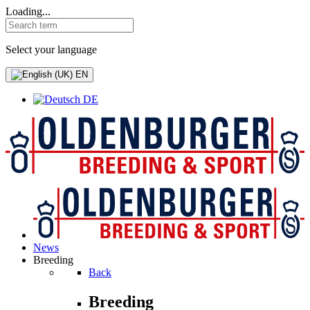
Loading...
Select your language
EN
DE
News
Breeding
Back
Breeding