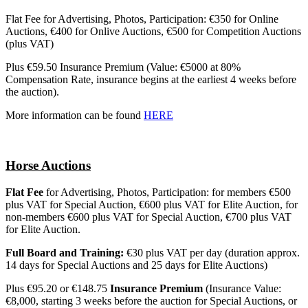
Flat Fee for Advertising, Photos, Participation: €350 for Online
Auctions, €400 for Onlive Auctions, €500 for Competition Auctions
(plus VAT)
Plus €59.50 Insurance Premium (Value: €5000 at 80%
Compensation Rate, insurance begins at the earliest 4 weeks before
the auction).
More information can be found
HERE
Horse Auctions
Flat Fee
for Advertising, Photos, Participation: for members €500
plus VAT for Special Auction, €600 plus VAT for Elite Auction, for
non-members €600 plus VAT for Special Auction, €700 plus VAT
for Elite Auction.
Full Board and Training:
€30 plus VAT per day (duration approx.
14 days for Special Auctions and 25 days for Elite Auctions)
Plus €95.20 or €148.75
Insurance Premium
(Insurance Value:
€8,000, starting 3 weeks before the auction for Special Auctions, or