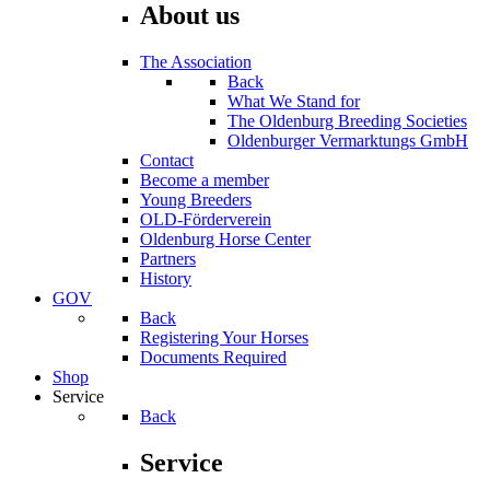
About us
The Association
Back
What We Stand for
The Oldenburg Breeding Societies
Oldenburger Vermarktungs GmbH
Contact
Become a member
Young Breeders
OLD-Förderverein
Oldenburg Horse Center
Partners
History
GOV
Back
Registering Your Horses
Documents Required
Shop
Service
Back
Service