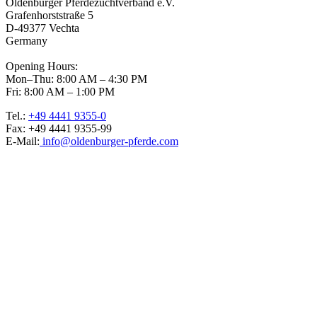
Oldenburger Pferdezuchtverband e.V.
Grafenhorststraße 5
D-49377 Vechta
Germany
Opening Hours:
Mon–Thu: 8:00 AM – 4:30 PM
Fri: 8:00 AM – 1:00 PM
Tel.:
+49 4441 9355-0
Fax: +49 4441 9355-99
E-Mail:
info@oldenburger-pferde.com