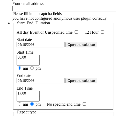
Your email address
Please fill in the captcha fields
you have not configured anonymous user plugin correctly
Start, End, Duration
All day Event or Unspecified time
12 Hour
Start date
Open the calendar
Start Time
am
pm
End date
Open the calendar
End Time
am
pm
No specific end time
Repeat type