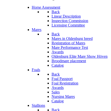
Horse Assessment
Back
Linear Description
Inspection Commission
Licensing Committee
Mares
Back
Mares in Oldenburg breed
Registration of Mares
Mare Performance Test
Awards
Oldenburg Elite Mare Show Höven
Broodmare placement
Catalog
Foals
Back
Foal Passport
Foal Registration
Awards
Sales
Nursing Mares
Catalog
Stallions
Back