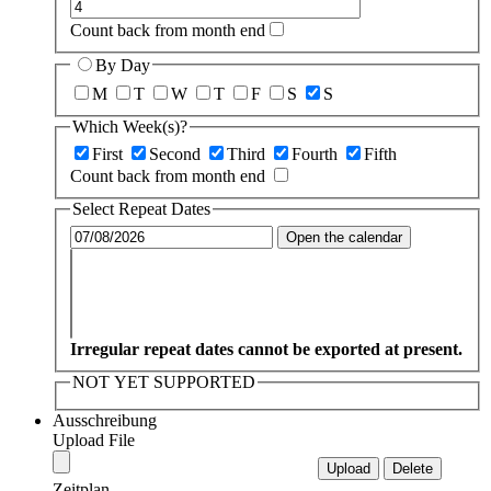
Count back from month end
By Day
M
T
W
T
F
S
S
Which Week(s)?
First
Second
Third
Fourth
Fifth
Count back from month end
Select Repeat Dates
Open the calendar
Irregular repeat dates cannot be exported at present.
NOT YET SUPPORTED
Ausschreibung
Upload File
Zeitplan