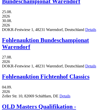
Bundeschampionat Warendorf
25.08.
2026
30.08.
2026
DOKR-Festwiese 1,
48231
Warendorf,
Deutschland
Details
Fohlenauktion Bundeschampionat
Warendorf
27.08.
2026
DOKR-Festwiese 1,
48231
Warendorf,
Deutschland
Details
Fohlenauktion Fichtenhof Classics
04.09.
2026
Zeller Str. 10,
82069
Schäftlarn,
DE
Details
OLD Masters Qualifikation -