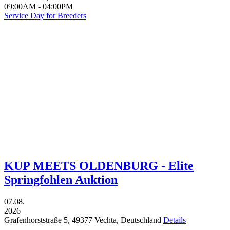
09:00AM
-
04:00PM
Service Day for Breeders
KUP MEETS OLDENBURG - Elite
Springfohlen Auktion
07.08.
2026
Grafenhorststraße 5,
49377
Vechta,
Deutschland
Details