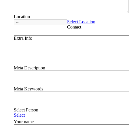
Location
Select Location
Contact
Extra Info
Meta Description
Meta Keywords
Select Person
Select
Your name