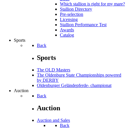
Which stallion is right for my mare?
Stallion Directory
Pre-selection
Licensing
Stallion Performance Test
Awards
Catalog
Sports
Back
Sports
The OLD Masters
The Oldenburg State Championships powered
by DERBY
Oldenburger Geländepferde- championat
Auction
Back
Auction
Auction and Sales
Back