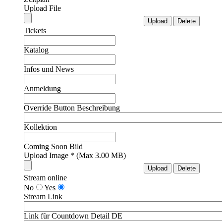
Upload File
Tickets
Katalog
Infos und News
Anmeldung
Override Button Beschreibung
Kollektion
Coming Soon Bild
Upload Image * (Max 3.00 MB)
Stream online
No
Yes
Stream Link
Link für Countdown Detail DE