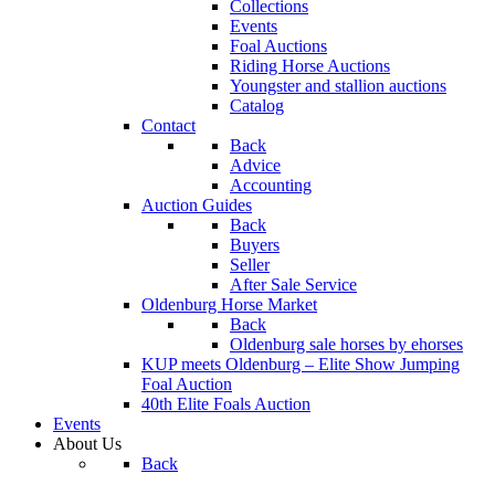
Collections
Events
Foal Auctions
Riding Horse Auctions
Youngster and stallion auctions
Catalog
Contact
Back
Advice
Accounting
Auction Guides
Back
Buyers
Seller
After Sale Service
Oldenburg Horse Market
Back
Oldenburg sale horses by ehorses
KUP meets Oldenburg – Elite Show Jumping
Foal Auction
40th Elite Foals Auction
Events
About Us
Back