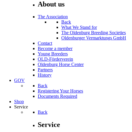
About us
The Association
Back
What We Stand for
The Oldenburg Breeding Societies
Oldenburger Vermarktungs GmbH
Contact
Become a member
Young Breeders
OLD-Förderverein
Oldenburg Horse Center
Partners
History
GOV
Back
Registering Your Horses
Documents Required
Shop
Service
Back
Service