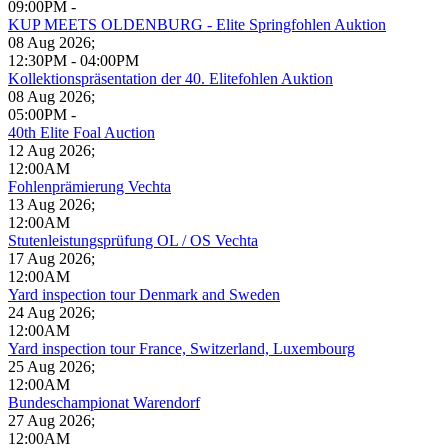
09:00PM
-
KUP MEETS OLDENBURG - Elite Springfohlen Auktion
08 Aug 2026
;
12:30PM
-
04:00PM
Kollektionspräsentation der 40. Elitefohlen Auktion
08 Aug 2026
;
05:00PM
-
40th Elite Foal Auction
12 Aug 2026
;
12:00AM
Fohlenprämierung Vechta
13 Aug 2026
;
12:00AM
Stutenleistungsprüfung OL / OS Vechta
17 Aug 2026
;
12:00AM
Yard inspection tour Denmark and Sweden
24 Aug 2026
;
12:00AM
Yard inspection tour France, Switzerland, Luxembourg
25 Aug 2026
;
12:00AM
Bundeschampionat Warendorf
27 Aug 2026
;
12:00AM