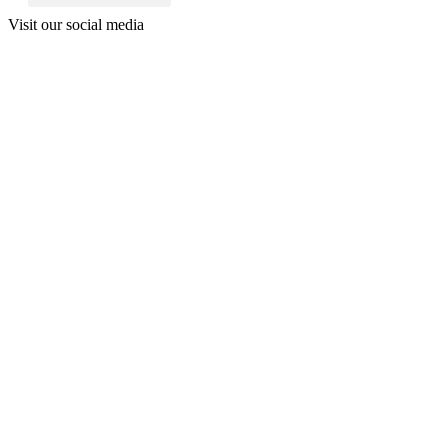
Visit our social media