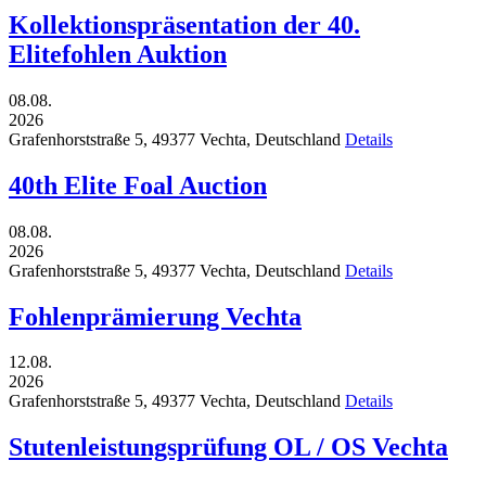
Kollektionspräsentation der 40.
Elitefohlen Auktion
08.08.
2026
Grafenhorststraße 5,
49377
Vechta,
Deutschland
Details
40th Elite Foal Auction
08.08.
2026
Grafenhorststraße 5,
49377
Vechta,
Deutschland
Details
Fohlenprämierung Vechta
12.08.
2026
Grafenhorststraße 5,
49377
Vechta,
Deutschland
Details
Stutenleistungsprüfung OL / OS Vechta