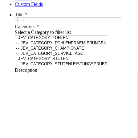
Custom Fields
Title
*
Categories
*
Select a Category to filter list
Description