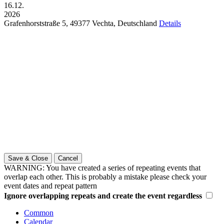
16.12.
2026
Grafenhorststraße 5,
49377
Vechta,
Deutschland
Details
Save & Close
Cancel
WARNING: You have created a series of repeating events that
overlap each other. This is probably a mistake please check your
event dates and repeat pattern
Ignore overlapping repeats and create the event regardless
Common
Calendar