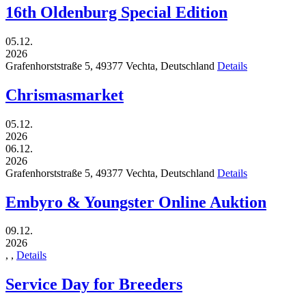
16th Oldenburg Special Edition
05.12.
2026
Grafenhorststraße 5,
49377
Vechta,
Deutschland
Details
Chrismasmarket
05.12.
2026
06.12.
2026
Grafenhorststraße 5,
49377
Vechta,
Deutschland
Details
Embyro & Youngster Online Auktion
09.12.
2026
,
,
Details
Service Day for Breeders