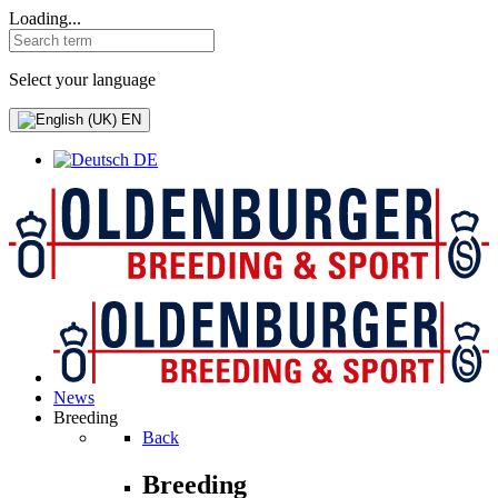
Loading...
Select your language
EN
DE
News
Breeding
Back
Breeding