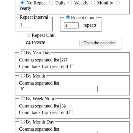
No Repeat
Daily
Weekly
Monthly
Yearly
Repeat Interval
Repeat Count
repeats
Repeat Until
Open the calendar
By Year Day
Comma separated list
Count back from year end
By Month
Comma separated list
By Week Num
Comma separated list
Count back from year end
By Month Day
Comma separated list