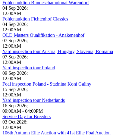
Fohlenauktion Bundeschampionat Warendorf
04 Sep 2026
;
12:00AM
Fohlenauktion Fichtenhof Classics
04 Sep 2026
;
12:00AM
OLD Masters Qualifikation - Anakenenhof
07 Sep 2026
;
12:00AM
Yard inspection tour Austria, Hungary, Slovenia, Romania
07 Sep 2026
;
12:00AM
Yard inspection tour Poland
09 Sep 2026
;
12:00AM
Foal inspection Poland - Stadnina Koni Galiny
15 Sep 2026
;
12:00AM
Yard inspection tour Netherlands
16 Sep 2026
;
09:00AM
-
04:00PM
Service Day for Breeders
03 Oct 2026
;
12:00AM
106th Autumn Elite Auction with 41st Elite Foal Auction