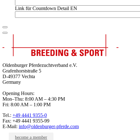
Link für Countdown Detail EN
Oldenburger Pferdezuchtverband e.V.
Grafenhorststraße 5
D-49377 Vechta
Germany
Opening Hours:
Mon–Thu: 8:00 AM – 4:30 PM
Fri: 8:00 AM – 1:00 PM
Tel.:
+49 4441 9355-0
Fax: +49 4441 9355-99
E-Mail:
info@oldenburger-pferde.com
become a member