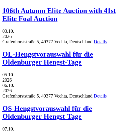
106th Autumn Elite Auction with 41st
Elite Foal Auction
03.10.
2026
Grafenhorststraße 5,
49377
Vechta,
Deutschland
Details
OL-Hengstvorauswahl für die
Oldenburger Hengst-Tage
05.10.
2026
06.10.
2026
Grafenhorststraße 5,
49377
Vechta,
Deutschland
Details
OS-Hengstvorauswahl für die
Oldenburger Hengst-Tage
07.10.