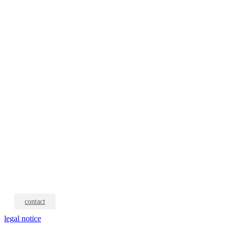
contact
legal notice