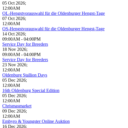
05 Oct 2026
;
12:00AM
OL-Hengstvorauswahl für die Oldenburger Hengst-Tage
07 Oct 2026
;
12:00AM
OS-Hengstvorauswahl für die Oldenburger Hengst-Tage
14 Oct 2026
;
09:00AM
-
04:00PM
Service Day for Breeders
18 Nov 2026
;
09:00AM
-
04:00PM
Service Day for Breeders
23 Nov 2026
;
12:00AM
Oldenburg Stallion Days
05 Dec 2026
;
12:00AM
16th Oldenburg Special Edition
05 Dec 2026
;
12:00AM
Chrismasmarket
09 Dec 2026
;
12:00AM
Embyro & Youngster Online Auktion
16 Dec 2026
;