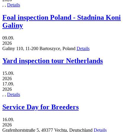
,
,
Details
Foal inspection Poland - Stadnina Koni
Galiny
09.09.
2026
Galiny 110,
11-200
Bartoszyce,
Poland
Details
Yard inspection tour Netherlands
15.09.
2026
17.09.
2026
,
,
Details
Service Day for Breeders
16.09.
2026
Grafenhorststraße 5,
49377
Vechta,
Deutschland
Details