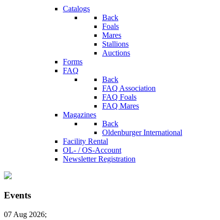
Catalogs
Back
Foals
Mares
Stallions
Auctions
Forms
FAQ
Back
FAQ Association
FAQ Foals
FAQ Mares
Magazines
Back
Oldenburger International
Facility Rental
OL- / OS-Account
Newsletter Registration
Events
07 Aug 2026
;