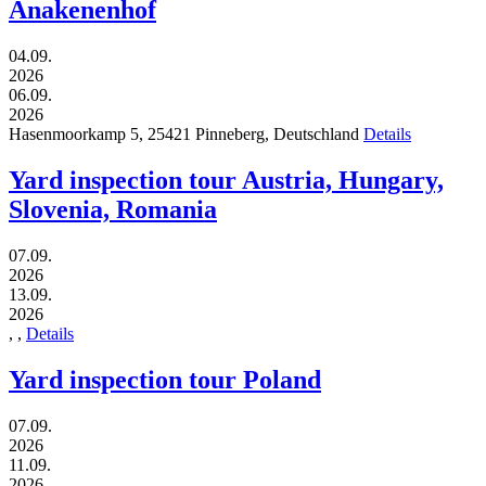
Anakenenhof
04.09.
2026
06.09.
2026
Hasenmoorkamp 5,
25421
Pinneberg,
Deutschland
Details
Yard inspection tour Austria, Hungary,
Slovenia, Romania
07.09.
2026
13.09.
2026
,
,
Details
Yard inspection tour Poland
07.09.
2026
11.09.
2026