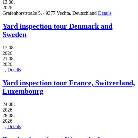
13.08.
2026
Grafenhorststraße 5,
49377
Vechta,
Deutschland
Details
Yard inspection tour Denmark and
Sweden
17.08.
2026
21.08.
2026
,
,
Details
Yard inspection tour France, Switzerland,
Luxembourg
24.08.
2026
28.08.
2026
,
,
Details