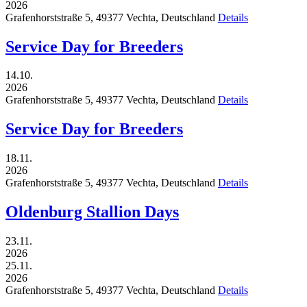
2026
Grafenhorststraße 5,
49377
Vechta,
Deutschland
Details
Service Day for Breeders
14.10.
2026
Grafenhorststraße 5,
49377
Vechta,
Deutschland
Details
Service Day for Breeders
18.11.
2026
Grafenhorststraße 5,
49377
Vechta,
Deutschland
Details
Oldenburg Stallion Days
23.11.
2026
25.11.
2026
Grafenhorststraße 5,
49377
Vechta,
Deutschland
Details