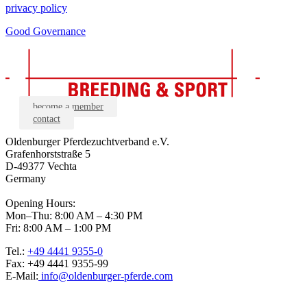
privacy policy
Good Governance
become a member
contact
Oldenburger Pferdezuchtverband e.V.
Grafenhorststraße 5
D-49377 Vechta
Germany
Opening Hours:
Mon–Thu: 8:00 AM – 4:30 PM
Fri: 8:00 AM – 1:00 PM
Tel.:
+49 4441 9355-0
Fax: +49 4441 9355-99
E-Mail:
info@oldenburger-pferde.com