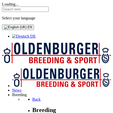
Loading...
Select your language
EN
DE
News
Breeding
Back
Breeding