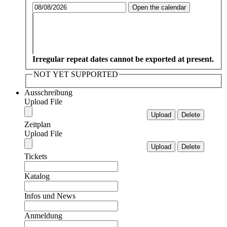
Open the calendar
Irregular repeat dates cannot be exported at present.
NOT YET SUPPORTED
Ausschreibung
Upload File
Zeitplan
Upload File
Tickets
Katalog
Infos und News
Anmeldung