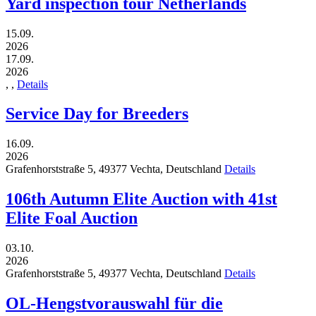
Yard inspection tour Netherlands
15.09.
2026
17.09.
2026
,
,
Details
Service Day for Breeders
16.09.
2026
Grafenhorststraße 5,
49377
Vechta,
Deutschland
Details
106th Autumn Elite Auction with 41st
Elite Foal Auction
03.10.
2026
Grafenhorststraße 5,
49377
Vechta,
Deutschland
Details
OL-Hengstvorauswahl für die