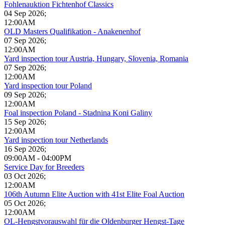
Fohlenauktion Fichtenhof Classics
04 Sep 2026
;
12:00AM
OLD Masters Qualifikation - Anakenenhof
07 Sep 2026
;
12:00AM
Yard inspection tour Austria, Hungary, Slovenia, Romania
07 Sep 2026
;
12:00AM
Yard inspection tour Poland
09 Sep 2026
;
12:00AM
Foal inspection Poland - Stadnina Koni Galiny
15 Sep 2026
;
12:00AM
Yard inspection tour Netherlands
16 Sep 2026
;
09:00AM
-
04:00PM
Service Day for Breeders
03 Oct 2026
;
12:00AM
106th Autumn Elite Auction with 41st Elite Foal Auction
05 Oct 2026
;
12:00AM
OL-Hengstvorauswahl für die Oldenburger Hengst-Tage