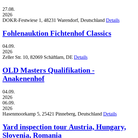
27.08.
2026
DOKR-Festwiese 1,
48231
Warendorf,
Deutschland
Details
Fohlenauktion Fichtenhof Classics
04.09.
2026
Zeller Str. 10,
82069
Schäftlarn,
DE
Details
OLD Masters Qualifikation -
Anakenenhof
04.09.
2026
06.09.
2026
Hasenmoorkamp 5,
25421
Pinneberg,
Deutschland
Details
Yard inspection tour Austria, Hungary,
Slovenia, Romania