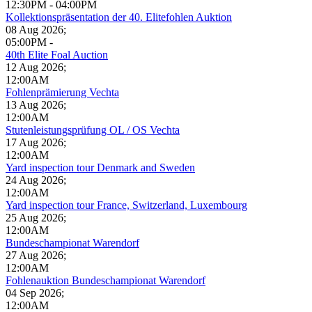
12:30PM
-
04:00PM
Kollektionspräsentation der 40. Elitefohlen Auktion
08 Aug 2026
;
05:00PM
-
40th Elite Foal Auction
12 Aug 2026
;
12:00AM
Fohlenprämierung Vechta
13 Aug 2026
;
12:00AM
Stutenleistungsprüfung OL / OS Vechta
17 Aug 2026
;
12:00AM
Yard inspection tour Denmark and Sweden
24 Aug 2026
;
12:00AM
Yard inspection tour France, Switzerland, Luxembourg
25 Aug 2026
;
12:00AM
Bundeschampionat Warendorf
27 Aug 2026
;
12:00AM
Fohlenauktion Bundeschampionat Warendorf
04 Sep 2026
;
12:00AM