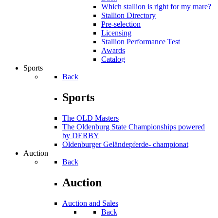
Which stallion is right for my mare?
Stallion Directory
Pre-selection
Licensing
Stallion Performance Test
Awards
Catalog
Sports
Back
Sports
The OLD Masters
The Oldenburg State Championships powered
by DERBY
Oldenburger Geländepferde- championat
Auction
Back
Auction
Auction and Sales
Back