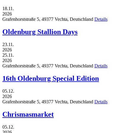
18.11.
2026
Grafenhorststraße 5,
49377
Vechta,
Deutschland
Details
Oldenburg Stallion Days
23.11.
2026
25.11.
2026
Grafenhorststraße 5,
49377
Vechta,
Deutschland
Details
16th Oldenburg Special Edition
05.12.
2026
Grafenhorststraße 5,
49377
Vechta,
Deutschland
Details
Chrismasmarket
05.12.
2026