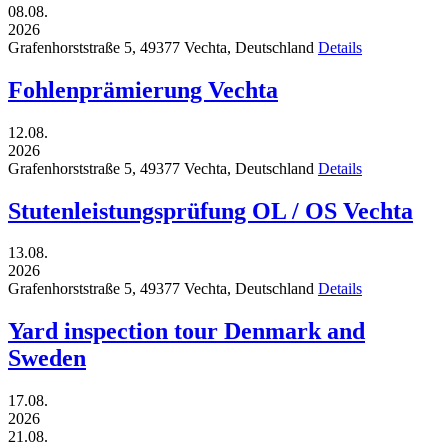
08.08.
2026
Grafenhorststraße 5,
49377
Vechta,
Deutschland
Details
Fohlenprämierung Vechta
12.08.
2026
Grafenhorststraße 5,
49377
Vechta,
Deutschland
Details
Stutenleistungsprüfung OL / OS Vechta
13.08.
2026
Grafenhorststraße 5,
49377
Vechta,
Deutschland
Details
Yard inspection tour Denmark and
Sweden
17.08.
2026
21.08.