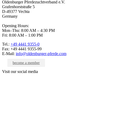
Oldenburger Pferdezuchtverband e.V.
Grafenhorststraße 5
D-49377 Vechta
Germany
Opening Hours:
Mon–Thu: 8:00 AM – 4:30 PM
Fri: 8:00 AM – 1:00 PM
Tel.:
+49 4441 9355-0
Fax: +49 4441 9355-99
E-Mail:
info@oldenburger-pferde.com
become a member
Visit our social media