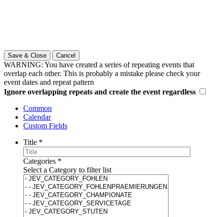
Save & Close
Cancel
WARNING: You have created a series of repeating events that
overlap each other. This is probably a mistake please check your
event dates and repeat pattern
Ignore overlapping repeats and create the event regardless
Common
Calendar
Custom Fields
Title
*
Categories
*
Select a Category to filter list