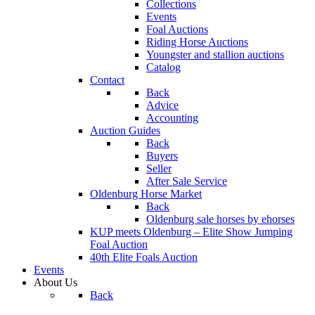
Collections
Events
Foal Auctions
Riding Horse Auctions
Youngster and stallion auctions
Catalog
Contact
Back
Advice
Accounting
Auction Guides
Back
Buyers
Seller
After Sale Service
Oldenburg Horse Market
Back
Oldenburg sale horses by ehorses
KUP meets Oldenburg – Elite Show Jumping
Foal Auction
40th Elite Foals Auction
Events
About Us
Back