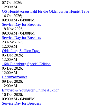
07 Oct 2026
;
12:00AM
OS-Hengstvorauswahl für die Oldenburger Hengst-Tage
14 Oct 2026
;
09:00AM
-
04:00PM
Service Day for Breeders
18 Nov 2026
;
09:00AM
-
04:00PM
Service Day for Breeders
23 Nov 2026
;
12:00AM
Oldenburg Stallion Days
05 Dec 2026
;
12:00AM
16th Oldenburg Special Edition
05 Dec 2026
;
12:00AM
Chrismasmarket
09 Dec 2026
;
12:00AM
Embyro & Youngster Online Auktion
16 Dec 2026
;
09:00AM
-
04:00PM
Service Day for Breeders