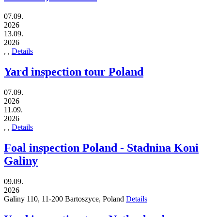
07.09.
2026
13.09.
2026
,
,
Details
Yard inspection tour Poland
07.09.
2026
11.09.
2026
,
,
Details
Foal inspection Poland - Stadnina Koni
Galiny
09.09.
2026
Galiny 110,
11-200
Bartoszyce,
Poland
Details