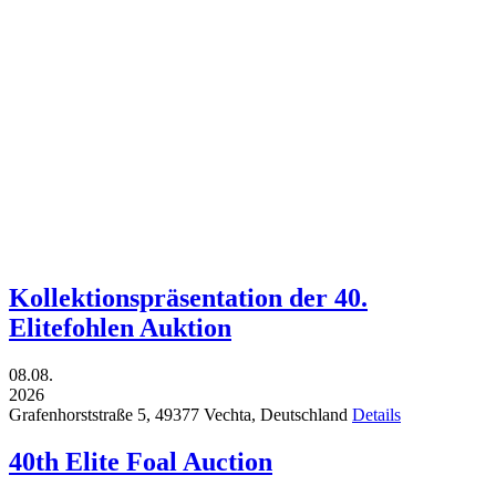
Kollektionspräsentation der 40.
Elitefohlen Auktion
08.08.
2026
Grafenhorststraße 5,
49377
Vechta,
Deutschland
Details
40th Elite Foal Auction