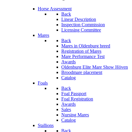
Horse Assessment
Back
Linear Description
Inspection Commission
Licensing Committee
Mares
Back
Mares in Oldenburg breed
Registration of Mares
Mare Performance Test
Awards
Oldenburg Elite Mare Show Höven
Broodmare placement
Catalog
Foals
Back
Foal Passport
Foal Registration
Awards
Sales
Nursing Mares
Catalog
Stallions
Back