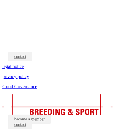
contact
legal notice
privacy policy
Good Governance
become a member
contact