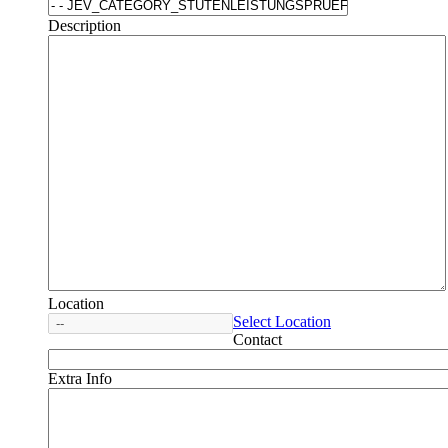
Description
Location
Select Location
Contact
Extra Info