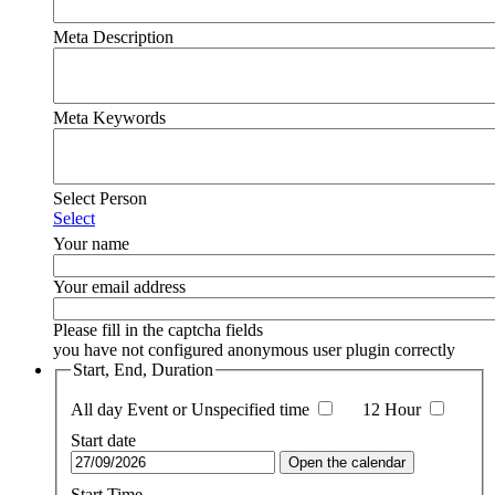
Meta Description
Meta Keywords
Select Person
Select
Your name
Your email address
Please fill in the captcha fields
you have not configured anonymous user plugin correctly
Start, End, Duration
All day Event or Unspecified time
12 Hour
Start date
Open the calendar
Start Time