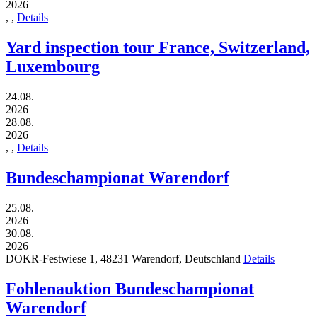
2026
,
,
Details
Yard inspection tour France, Switzerland,
Luxembourg
24.08.
2026
28.08.
2026
,
,
Details
Bundeschampionat Warendorf
25.08.
2026
30.08.
2026
DOKR-Festwiese 1,
48231
Warendorf,
Deutschland
Details
Fohlenauktion Bundeschampionat
Warendorf