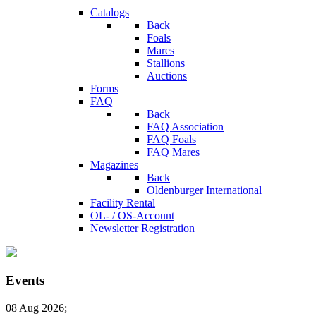
Catalogs
Back
Foals
Mares
Stallions
Auctions
Forms
FAQ
Back
FAQ Association
FAQ Foals
FAQ Mares
Magazines
Back
Oldenburger International
Facility Rental
OL- / OS-Account
Newsletter Registration
Events
08 Aug 2026
;