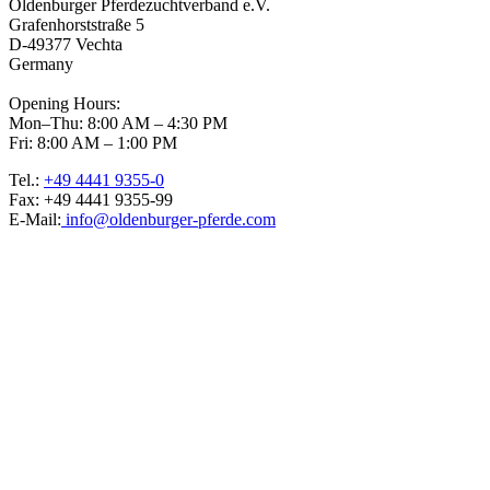
Oldenburger Pferdezuchtverband e.V.
Grafenhorststraße 5
D-49377 Vechta
Germany
Opening Hours:
Mon–Thu: 8:00 AM – 4:30 PM
Fri: 8:00 AM – 1:00 PM
Tel.:
+49 4441 9355-0
Fax: +49 4441 9355-99
E-Mail:
info@oldenburger-pferde.com