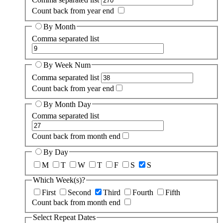
Count back from year end
By Month
Comma separated list
By Week Num
Comma separated list
Count back from year end
By Month Day
Comma separated list
Count back from month end
By Day
M
T
W
T
F
S
S
Which Week(s)?
First
Second
Third
Fourth
Fifth
Count back from month end
Select Repeat Dates