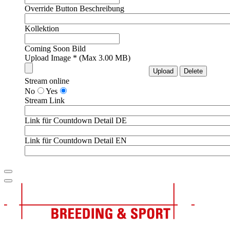
Override Button Beschreibung
Kollektion
Coming Soon Bild
Upload Image * (Max 3.00 MB)
Stream online
No
Yes
Stream Link
Link für Countdown Detail DE
Link für Countdown Detail EN