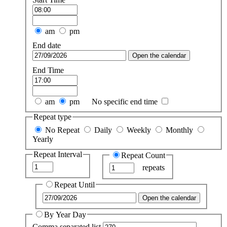
am
pm
End date
Open the calendar
End Time
am
pm
No specific end time
Repeat type
No Repeat
Daily
Weekly
Monthly
Yearly
Repeat Interval
Repeat Count
repeats
Repeat Until
Open the calendar
By Year Day
Comma separated list