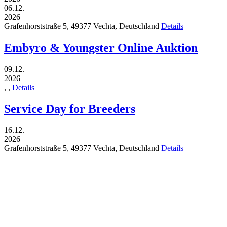
06.12.
2026
Grafenhorststraße 5,
49377
Vechta,
Deutschland
Details
Embyro & Youngster Online Auktion
09.12.
2026
,
,
Details
Service Day for Breeders
16.12.
2026
Grafenhorststraße 5,
49377
Vechta,
Deutschland
Details