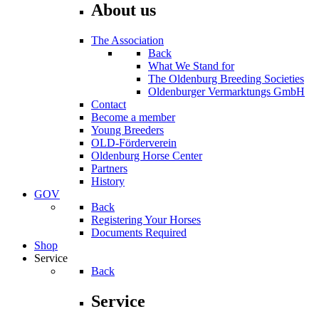
About us
The Association
Back
What We Stand for
The Oldenburg Breeding Societies
Oldenburger Vermarktungs GmbH
Contact
Become a member
Young Breeders
OLD-Förderverein
Oldenburg Horse Center
Partners
History
GOV
Back
Registering Your Horses
Documents Required
Shop
Service
Back
Service