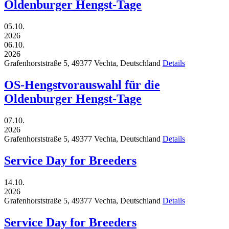
Oldenburger Hengst-Tage
05.10.
2026
06.10.
2026
Grafenhorststraße 5,
49377
Vechta,
Deutschland
Details
OS-Hengstvorauswahl für die
Oldenburger Hengst-Tage
07.10.
2026
Grafenhorststraße 5,
49377
Vechta,
Deutschland
Details
Service Day for Breeders
14.10.
2026
Grafenhorststraße 5,
49377
Vechta,
Deutschland
Details
Service Day for Breeders