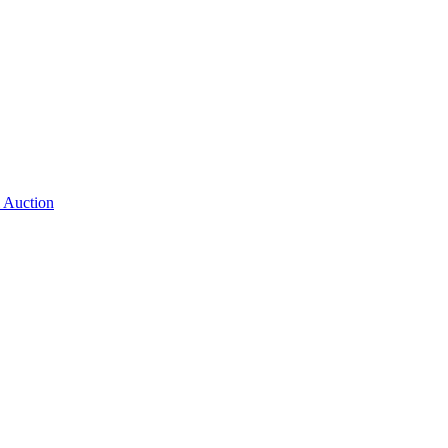
 Auction