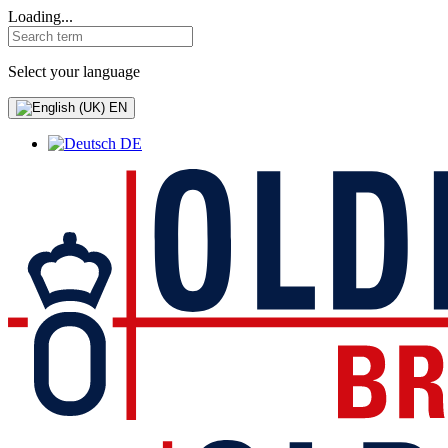
Loading...
Select your language
EN
DE