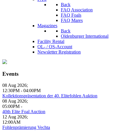
Back
FAQ Association
FAQ Foals
FAQ Mares
Magazines
Back
Oldenburger International
Facility Rental
OL- / OS-Account
Newsletter Registration
Events
08 Aug 2026
;
12:30PM
-
04:00PM
Kollektionspräsentation der 40. Elitefohlen Auktion
08 Aug 2026
;
05:00PM
-
40th Elite Foal Auction
12 Aug 2026
;
12:00AM
Fohlenprämierung Vechta