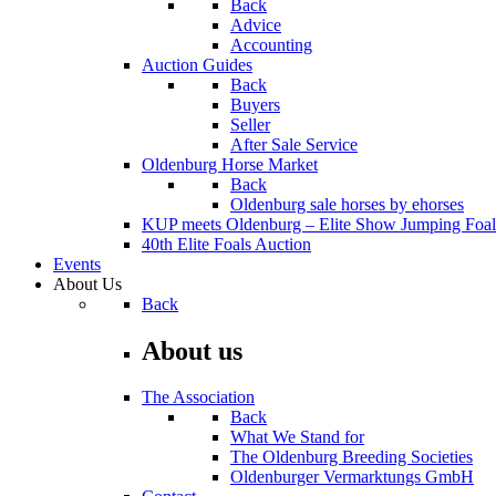
Back
Advice
Accounting
Auction Guides
Back
Buyers
Seller
After Sale Service
Oldenburg Horse Market
Back
Oldenburg sale horses by ehorses
KUP meets Oldenburg – Elite Show Jumping Foal
40th Elite Foals Auction
Events
About Us
Back
About us
The Association
Back
What We Stand for
The Oldenburg Breeding Societies
Oldenburger Vermarktungs GmbH