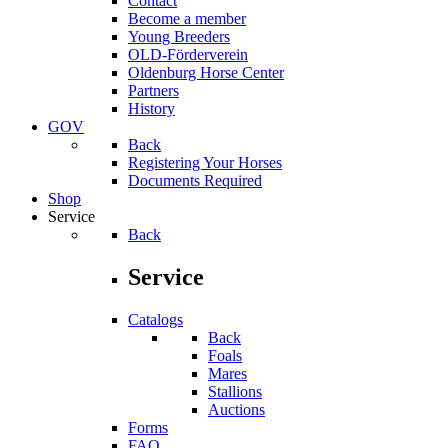
Contact
Become a member
Young Breeders
OLD-Förderverein
Oldenburg Horse Center
Partners
History
GOV
Back
Registering Your Horses
Documents Required
Shop
Service
Back
Service
Catalogs
Back
Foals
Mares
Stallions
Auctions
Forms
FAQ